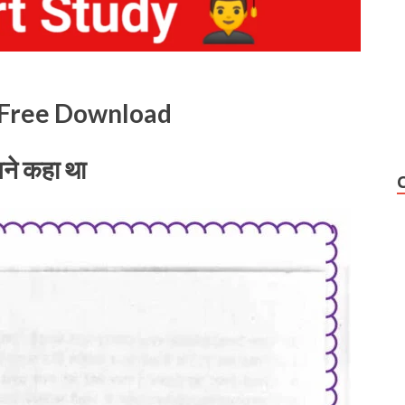
k Free Download
ने कहा था