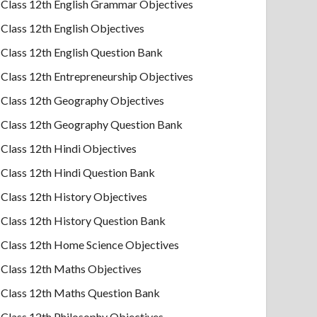
Class 12th English Grammar Objectives
Class 12th English Objectives
Class 12th English Question Bank
Class 12th Entrepreneurship Objectives
Class 12th Geography Objectives
Class 12th Geography Question Bank
Class 12th Hindi Objectives
Class 12th Hindi Question Bank
Class 12th History Objectives
Class 12th History Question Bank
Class 12th Home Science Objectives
Class 12th Maths Objectives
Class 12th Maths Question Bank
Class 12th Philosophy Objectives