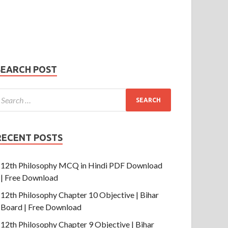
Phone Number
mail
hone
umber
SUBMIT
SEARCH POST
RECENT POSTS
12th Philosophy MCQ in Hindi PDF Download
| Free Download
12th Philosophy Chapter 10 Objective | Bihar
Board | Free Download
12th Philosophy Chapter 9 Objective | Bihar