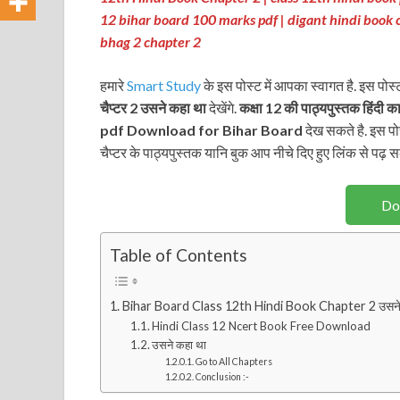
12 bihar board 100 marks pdf | digant hindi book 
bhag 2 chapter 2
हमारे
Smart Study
के इस पोस्ट में आपका स्वागत है. इस पोस्
चैप्टर 2 उसने कहा था
देखेंगे.
कक्षा 12 की पाठ्यपुस्तक
हिंदी का
pdf Download for Bihar Board
देख सकते है. इस पोस
चैप्टर के पाठ्यपुस्तक यानि बुक आप नीचे दिए हुए लिंक से पढ़ सकत
Do
Table of Contents
Bihar Board Class 12th Hindi Book Chapter 2 उसने
Hindi Class 12 Ncert Book Free Download
उसने कहा था
Go to All Chapters
Conclusion :-