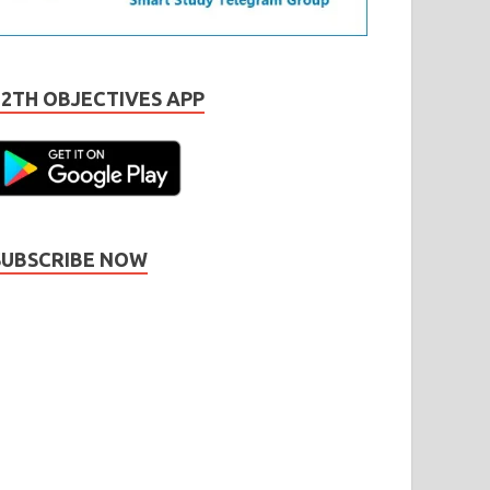
12TH OBJECTIVES APP
SUBSCRIBE NOW
Subscribe
Name
Name
johnsmith@example.com
our