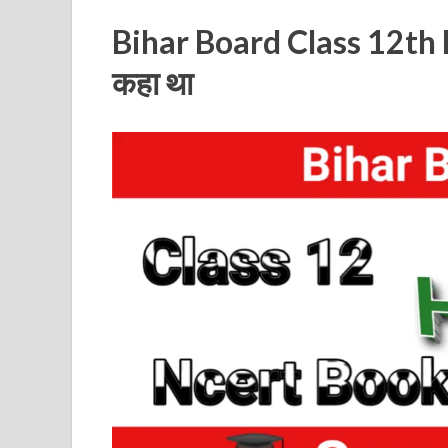
Bihar Board Class 12th 
कहा था