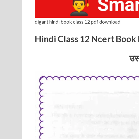
digant hindi book class 12 pdf download
Hindi Class 12 Ncert Boo
उस