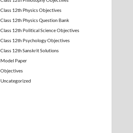
Class 12th Physics Objectives
Class 12th Physics Question Bank
Class 12th Political Science Objectives
Class 12th Psychology Objectives
Class 12th Sanskrit Solutions
Model Paper
Objectives
Uncategorized