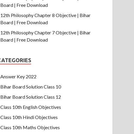
Board | Free Download
12th Philosophy Chapter 8 Objective | Bihar
Board | Free Download
12th Philosophy Chapter 7 Objective | Bihar
Board | Free Download
CATEGORIES
Answer Key 2022
Bihar Board Solution Class 10
Bihar Board Solution Class 12
Class 10th English Objectives
Class 10th Hindi Objectives
Class 10th Maths Objectives