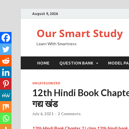
August 9, 2026
Our Smart Study
Learn With Smartness
HOME
QUESTION BANK
MODEL PA
UNCATEGORIZED
12th Hindi Book Chapter 2
गद्य खंड
July 6, 2021
-
2 Comments.
12th Hindi Book Chapter 2 |
class 12th hindi book 