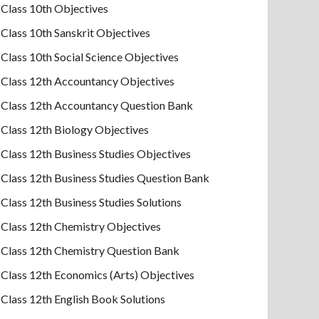
Class 10th Objectives
Class 10th Sanskrit Objectives
Class 10th Social Science Objectives
Class 12th Accountancy Objectives
Class 12th Accountancy Question Bank
Class 12th Biology Objectives
Class 12th Business Studies Objectives
Class 12th Business Studies Question Bank
Class 12th Business Studies Solutions
Class 12th Chemistry Objectives
Class 12th Chemistry Question Bank
Class 12th Economics (Arts) Objectives
Class 12th English Book Solutions