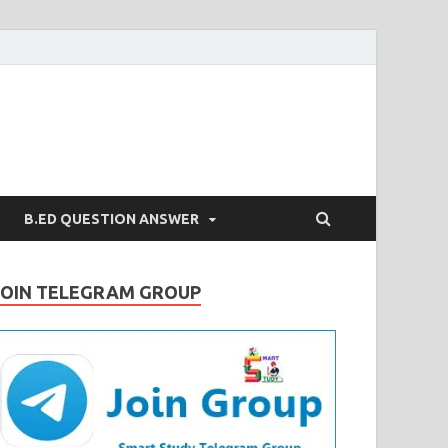
B.ED QUESTION ANSWER
JOIN TELEGRAM GROUP