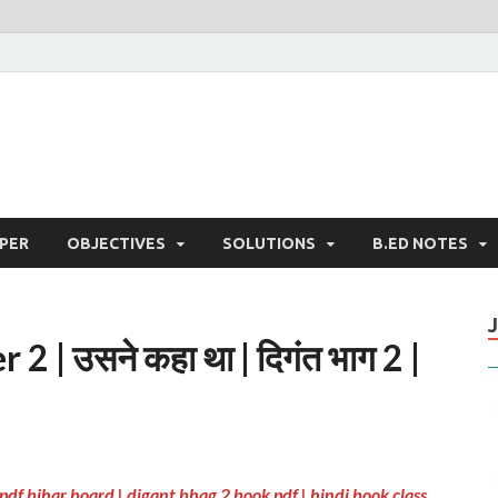
PER
OBJECTIVES
SOLUTIONS
B.ED NOTES
 | उसने कहा था | दिगंत भाग 2 |
pdf bihar board | digant bhag 2 book pdf | hindi book class