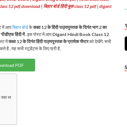
class 12 pdf download
| बिहार बोर्ड हिंदी बुक class 12 pdf
| digant
ट में आप
बिहार बोर्ड
के
कक्षा 12 के हिंदी पाठ्यपुस्तक
के दिगंत भाग 2
का
 पीडीएफ हिंदी में
. इस पोस्ट में आप
Digant Hindi Book Class 12
्ट में
कक्षा 12 के दिगंत हिंदी पाठ्यपुस्तक के प्रत्येक चैप्टर
को देखेंगे. सभी
े है , यह सभी स्टूडेंट्स के लिए फ्री है.
wnload PDF
 कहा था
Y