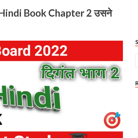
e
Hindi Book Chapter 2 उसने
P
N