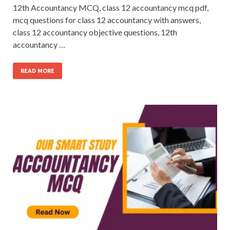
12th Accountancy MCQ, class 12 accountancy mcq pdf,
mcq questions for class 12 accountancy with answers,
class 12 accountancy objective questions, 12th
accountancy …
READ MORE