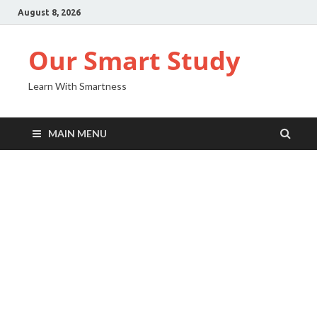
August 8, 2026
Our Smart Study
Learn With Smartness
MAIN MENU