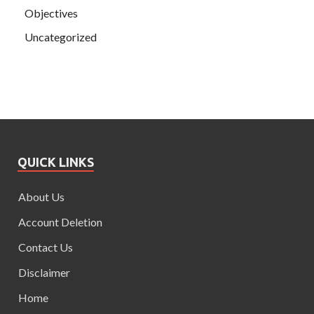
Objectives
Uncategorized
QUICK LINKS
About Us
Account Deletion
Contact Us
Disclaimer
Home