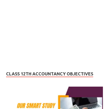
CLASS 12TH ACCOUNTANCY OBJECTIVES