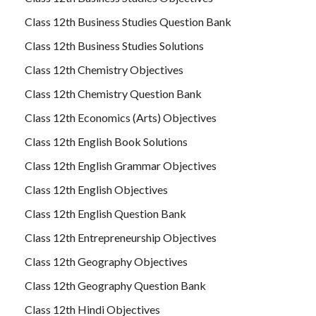
Class 12th Business Studies Question Bank
Class 12th Business Studies Solutions
Class 12th Chemistry Objectives
Class 12th Chemistry Question Bank
Class 12th Economics (Arts) Objectives
Class 12th English Book Solutions
Class 12th English Grammar Objectives
Class 12th English Objectives
Class 12th English Question Bank
Class 12th Entrepreneurship Objectives
Class 12th Geography Objectives
Class 12th Geography Question Bank
Class 12th Hindi Objectives