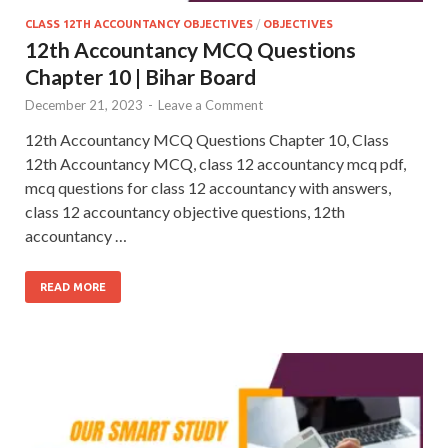
CLASS 12TH ACCOUNTANCY OBJECTIVES
/
OBJECTIVES
12th Accountancy MCQ Questions
Chapter 10 | Bihar Board
December 21, 2023
-
Leave a Comment
12th Accountancy MCQ Questions Chapter 10, Class
12th Accountancy MCQ, class 12 accountancy mcq pdf,
mcq questions for class 12 accountancy with answers,
class 12 accountancy objective questions, 12th
accountancy …
READ MORE