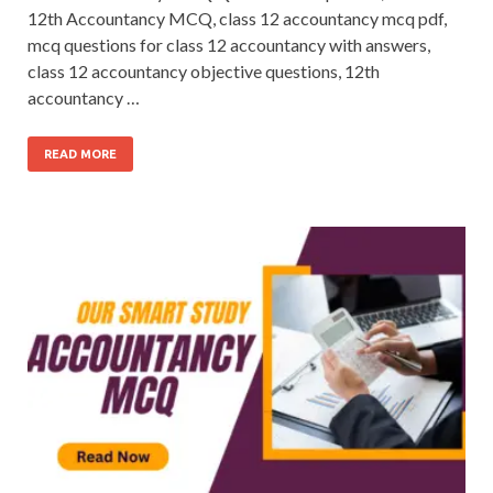
12th Accountancy MCQ, class 12 accountancy mcq pdf,
mcq questions for class 12 accountancy with answers,
class 12 accountancy objective questions, 12th
accountancy …
READ MORE