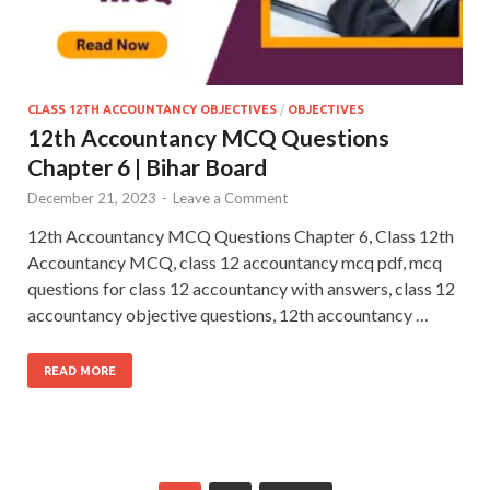
CLASS 12TH ACCOUNTANCY OBJECTIVES
/
OBJECTIVES
12th Accountancy MCQ Questions
Chapter 6 | Bihar Board
December 21, 2023
-
Leave a Comment
12th Accountancy MCQ Questions Chapter 6, Class 12th
Accountancy MCQ, class 12 accountancy mcq pdf, mcq
questions for class 12 accountancy with answers, class 12
accountancy objective questions, 12th accountancy …
READ MORE