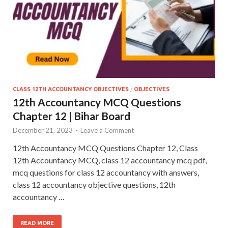
CLASS 12TH ACCOUNTANCY OBJECTIVES
/
OBJECTIVES
12th Accountancy MCQ Questions
Chapter 12 | Bihar Board
December 21, 2023
-
Leave a Comment
12th Accountancy MCQ Questions Chapter 12, Class
12th Accountancy MCQ, class 12 accountancy mcq pdf,
mcq questions for class 12 accountancy with answers,
class 12 accountancy objective questions, 12th
accountancy …
READ MORE