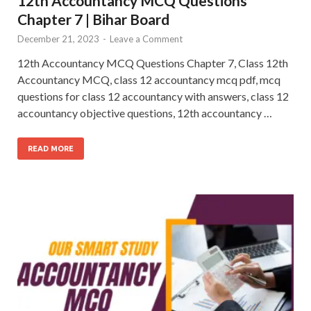
12th Accountancy MCQ Questions
Chapter 7 | Bihar Board
December 21, 2023
-
Leave a Comment
12th Accountancy MCQ Questions Chapter 7, Class 12th
Accountancy MCQ, class 12 accountancy mcq pdf, mcq
questions for class 12 accountancy with answers, class 12
accountancy objective questions, 12th accountancy …
READ MORE