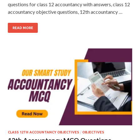
questions for class 12 accountancy with answers, class 12
accountancy objective questions, 12th accountancy …
READ MORE
CLASS 12TH ACCOUNTANCY OBJECTIVES
/
OBJECTIVES