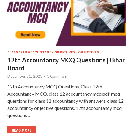
CLASS 12TH ACCOUNTANCY OBJECTIVES
/
OBJECTIVES
12th Accountancy MCQ Questions | Bihar
Board
December 21, 2023
-
1 Comment
12th Accountancy MCQ Questions, Class 12th
Accountancy MCQ, class 12 accountancy mcq pdf, mcq
questions for class 12 accountancy with answers, class 12
accountancy objective questions, 12th accountancy mcq
questions …
READ MORE