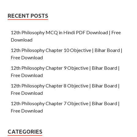
RECENT POSTS
12th Philosophy MCQ in Hindi PDF Download | Free
Download
12th Philosophy Chapter 10 Objective | Bihar Board |
Free Download
12th Philosophy Chapter 9 Objective | Bihar Board |
Free Download
12th Philosophy Chapter 8 Objective | Bihar Board |
Free Download
12th Philosophy Chapter 7 Objective | Bihar Board |
Free Download
CATEGORIES