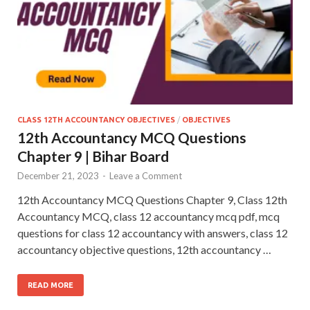
CLASS 12TH ACCOUNTANCY OBJECTIVES
/
OBJECTIVES
12th Accountancy MCQ Questions
Chapter 9 | Bihar Board
December 21, 2023
-
Leave a Comment
12th Accountancy MCQ Questions Chapter 9, Class 12th
Accountancy MCQ, class 12 accountancy mcq pdf, mcq
questions for class 12 accountancy with answers, class 12
accountancy objective questions, 12th accountancy …
READ MORE