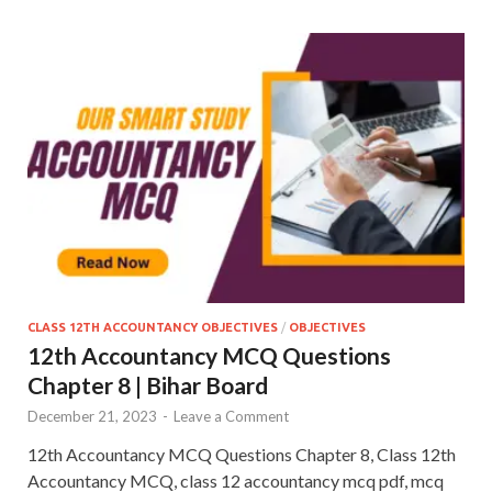
CLASS 12TH ACCOUNTANCY OBJECTIVES
/
OBJECTIVES
12th Accountancy MCQ Questions
Chapter 8 | Bihar Board
December 21, 2023
-
Leave a Comment
12th Accountancy MCQ Questions Chapter 8, Class 12th
Accountancy MCQ, class 12 accountancy mcq pdf, mcq