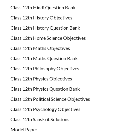
Class 12th Hindi Question Bank
Class 12th History Objectives
Class 12th History Question Bank
Class 12th Home Science Objectives
Class 12th Maths Objectives
Class 12th Maths Question Bank
Class 12th Philosophy Objectives
Class 12th Physics Objectives
Class 12th Physics Question Bank
Class 12th Political Science Objectives
Class 12th Psychology Objectives
Class 12th Sanskrit Solutions
Model Paper