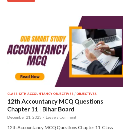
CLASS 12TH ACCOUNTANCY OBJECTIVES
/
OBJECTIVES
12th Accountancy MCQ Questions
Chapter 11 | Bihar Board
December 21, 2023
-
Leave a Comment
12th Accountancy MCQ Questions Chapter 11, Class