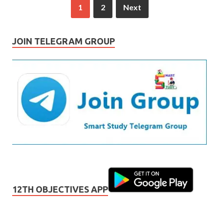
1
2
Next
JOIN TELEGRAM GROUP
12TH OBJECTIVES APP