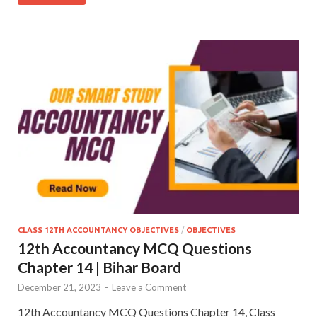
CLASS 12TH ACCOUNTANCY OBJECTIVES
/
OBJECTIVES
12th Accountancy MCQ Questions
Chapter 14 | Bihar Board
December 21, 2023
-
Leave a Comment
12th Accountancy MCQ Questions Chapter 14, Class