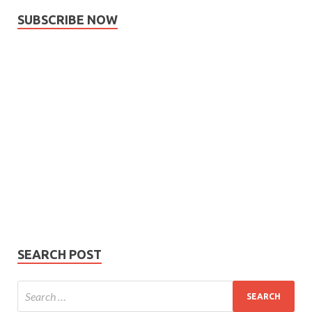
SUBSCRIBE NOW
Subscribe
Name
Name
johnsmith@example.com
Your
Phone Number
email
Phone
Number
SUBMIT
SEARCH POST