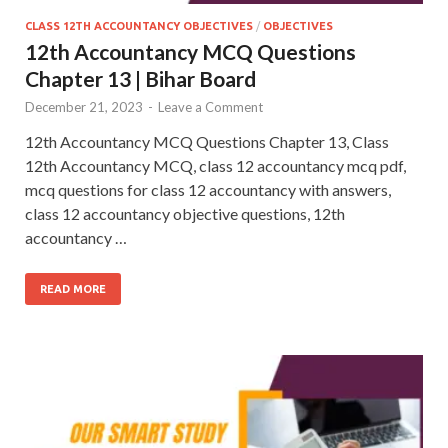
CLASS 12TH ACCOUNTANCY OBJECTIVES
/
OBJECTIVES
12th Accountancy MCQ Questions
Chapter 13 | Bihar Board
December 21, 2023
-
Leave a Comment
12th Accountancy MCQ Questions Chapter 13, Class
12th Accountancy MCQ, class 12 accountancy mcq pdf,
mcq questions for class 12 accountancy with answers,
class 12 accountancy objective questions, 12th
accountancy …
READ MORE