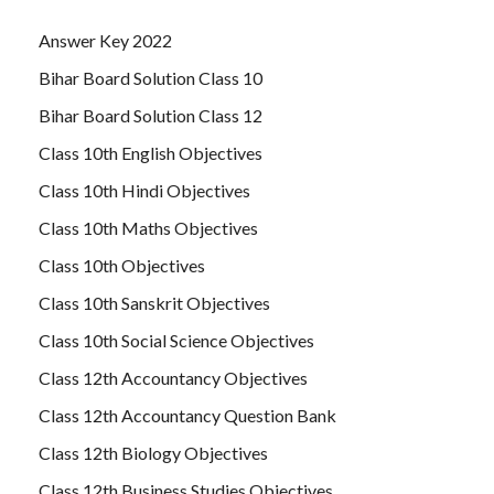
Answer Key 2022
Bihar Board Solution Class 10
Bihar Board Solution Class 12
Class 10th English Objectives
Class 10th Hindi Objectives
Class 10th Maths Objectives
Class 10th Objectives
Class 10th Sanskrit Objectives
Class 10th Social Science Objectives
Class 12th Accountancy Objectives
Class 12th Accountancy Question Bank
Class 12th Biology Objectives
Class 12th Business Studies Objectives