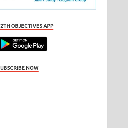
12TH OBJECTIVES APP
SUBSCRIBE NOW
Subscribe
Name
Name
johnsmith@example.com
our