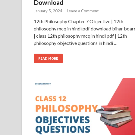
Download
January 5, 2024
-
Leave a Comment
12th Philosophy Chapter 7 Objective | 12th
philosophy mcq in hindi pdf download bihar boar
| class 12th philosophy mcq in hindi pdf | 12th
philosophy objective questions in hindi …
READ MORE