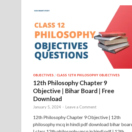
OBJECTIVES
/
CLASS 12TH PHILOSOPHY OBJECTIVES
12th Philosophy Chapter 9
Objective | Bihar Board | Free
Download
January 5, 2024
-
Leave a Comment
12th Philosophy Chapter 9 Objective | 12th
philosophy mcq in hindi pdf download bihar boar
| class 12th philosophy mcq in hindi pdf | 12th