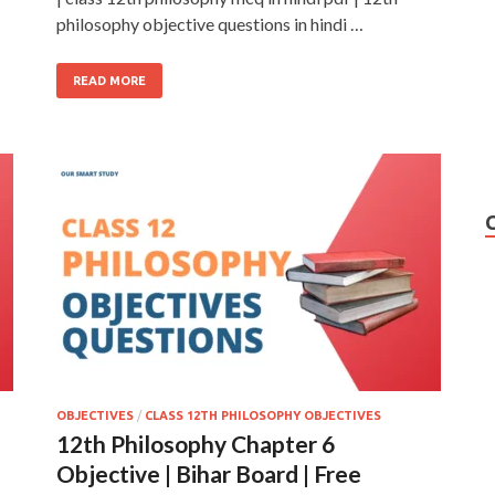
philosophy objective questions in hindi …
READ MORE
OBJECTIVES
/
CLASS 12TH PHILOSOPHY OBJECTIVES
12th Philosophy Chapter 6
Objective | Bihar Board | Free