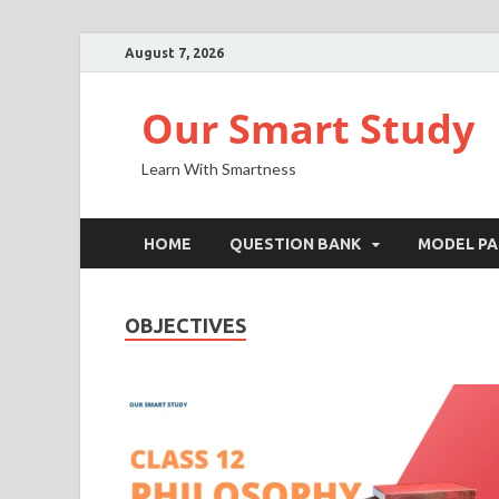
August 7, 2026
Our Smart Study
Learn With Smartness
HOME
QUESTION BANK
MODEL PA
OBJECTIVES