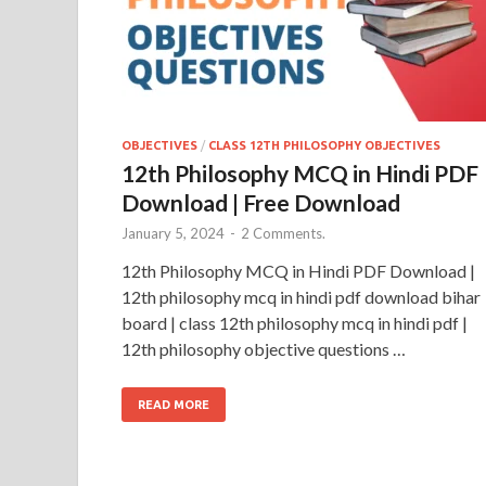
OBJECTIVES
/
CLASS 12TH PHILOSOPHY OBJECTIVES
12th Philosophy MCQ in Hindi PDF
Download | Free Download
January 5, 2024
-
2 Comments.
12th Philosophy MCQ in Hindi PDF Download |
12th philosophy mcq in hindi pdf download bihar
board | class 12th philosophy mcq in hindi pdf |
12th philosophy objective questions …
READ MORE