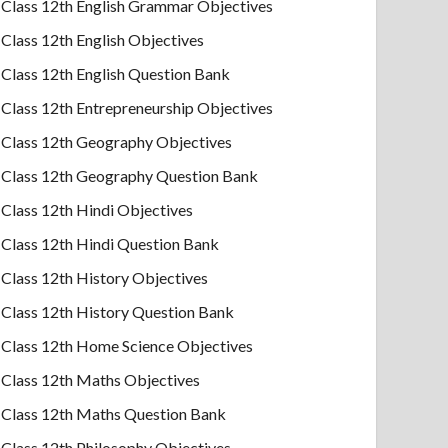
Class 12th English Grammar Objectives
Class 12th English Objectives
Class 12th English Question Bank
Class 12th Entrepreneurship Objectives
Class 12th Geography Objectives
Class 12th Geography Question Bank
Class 12th Hindi Objectives
Class 12th Hindi Question Bank
Class 12th History Objectives
Class 12th History Question Bank
Class 12th Home Science Objectives
Class 12th Maths Objectives
Class 12th Maths Question Bank
Class 12th Philosophy Objectives