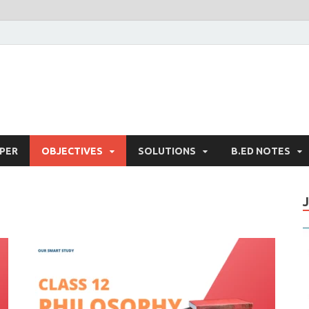
PER
OBJECTIVES
SOLUTIONS
B.ED NOTES