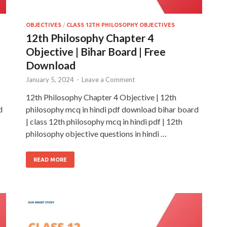
OBJECTIVES
/
CLASS 12TH PHILOSOPHY OBJECTIVES
12th Philosophy Chapter 4
Objective | Bihar Board | Free
Download
January 5, 2024
-
Leave a Comment
12th Philosophy Chapter 4 Objective | 12th
d
philosophy mcq in hindi pdf download bihar board
| class 12th philosophy mcq in hindi pdf | 12th
philosophy objective questions in hindi …
READ MORE