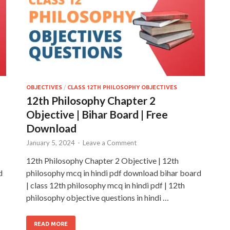
OBJECTIVES
/
CLASS 12TH PHILOSOPHY OBJECTIVES
12th Philosophy Chapter 2
Objective | Bihar Board | Free
Download
January 5, 2024
-
Leave a Comment
12th Philosophy Chapter 2 Objective | 12th
d
philosophy mcq in hindi pdf download bihar board
| class 12th philosophy mcq in hindi pdf | 12th
philosophy objective questions in hindi …
READ MORE