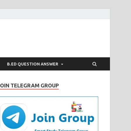
B.ED QUESTION ANSWER
JOIN TELEGRAM GROUP