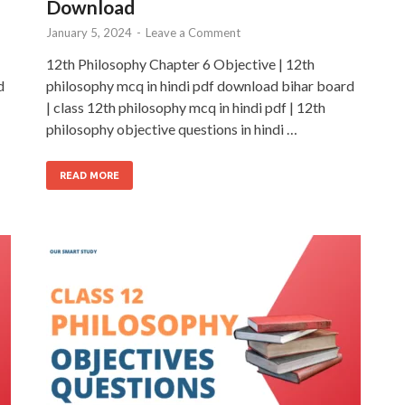
Download
January 5, 2024
-
Leave a Comment
12th Philosophy Chapter 6 Objective | 12th
d
philosophy mcq in hindi pdf download bihar board
| class 12th philosophy mcq in hindi pdf | 12th
philosophy objective questions in hindi …
READ MORE