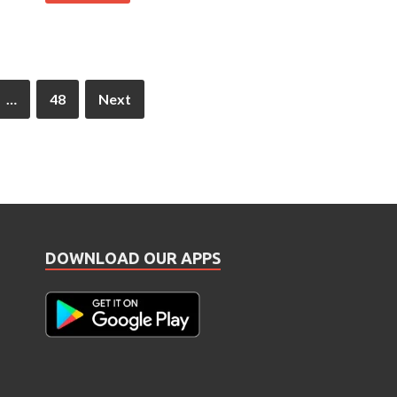
…
48
Next
DOWNLOAD OUR APPS