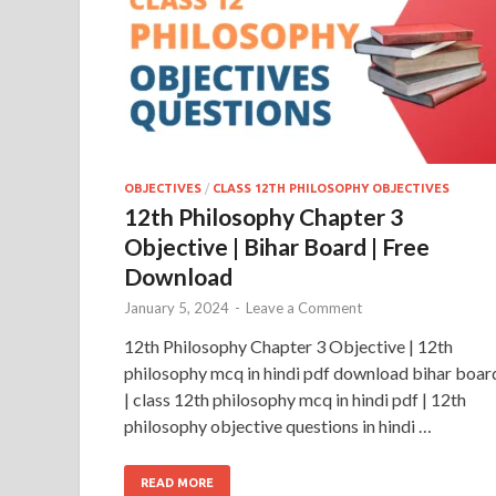
OBJECTIVES
/
CLASS 12TH PHILOSOPHY OBJECTIVES
12th Philosophy Chapter 3
Objective | Bihar Board | Free
Download
January 5, 2024
-
Leave a Comment
12th Philosophy Chapter 3 Objective | 12th
philosophy mcq in hindi pdf download bihar boar
| class 12th philosophy mcq in hindi pdf | 12th
philosophy objective questions in hindi …
READ MORE