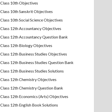
Class 10th Objectives
Class 10th Sanskrit Objectives
Class 10th Social Science Objectives
Class 12th Accountancy Objectives
Class 12th Accountancy Question Bank
Class 12th Biology Objectives
Class 12th Business Studies Objectives
Class 12th Business Studies Question Bank
Class 12th Business Studies Solutions
Class 12th Chemistry Objectives
Class 12th Chemistry Question Bank
Class 12th Economics (Arts) Objectives
Class 12th English Book Solutions