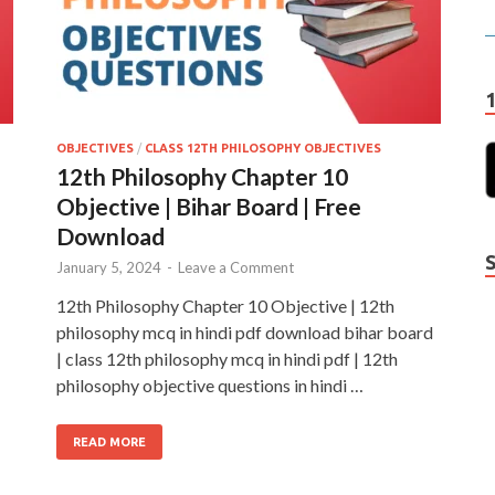
OBJECTIVES
/
CLASS 12TH PHILOSOPHY OBJECTIVES
12th Philosophy Chapter 10
Objective | Bihar Board | Free
Download
January 5, 2024
-
Leave a Comment
12th Philosophy Chapter 10 Objective | 12th
philosophy mcq in hindi pdf download bihar board
| class 12th philosophy mcq in hindi pdf | 12th
philosophy objective questions in hindi …
READ MORE
Y