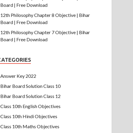
Board | Free Download
12th Philosophy Chapter 8 Objective | Bihar
Board | Free Download
12th Philosophy Chapter 7 Objective | Bihar
Board | Free Download
CATEGORIES
Answer Key 2022
Bihar Board Solution Class 10
Bihar Board Solution Class 12
Class 10th English Objectives
Class 10th Hindi Objectives
Class 10th Maths Objectives