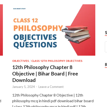
e
P
N
OBJECTIVES
/
CLASS 12TH PHILOSOPHY OBJECTIVES
12th Philosophy Chapter 8
Objective | Bihar Board | Free
Download
January 5, 2024
-
Leave a Comment
12th Philosophy Chapter 8 Objective | 12th
d
philosophy mcq in hindi pdf download bihar board
| class 12th philosophy mcq in hindi pdf | 12th