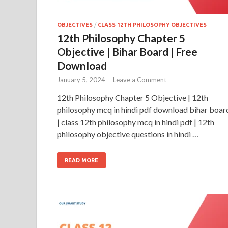
OBJECTIVES
/
CLASS 12TH PHILOSOPHY OBJECTIVES
12th Philosophy Chapter 5
Objective | Bihar Board | Free
Download
January 5, 2024
-
Leave a Comment
12th Philosophy Chapter 5 Objective | 12th
philosophy mcq in hindi pdf download bihar boar
| class 12th philosophy mcq in hindi pdf | 12th
philosophy objective questions in hindi …
READ MORE