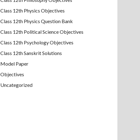
Class 12th Physics Objectives
Class 12th Physics Question Bank
Class 12th Political Science Objectives
Class 12th Psychology Objectives
Class 12th Sanskrit Solutions
Model Paper
Objectives
Uncategorized