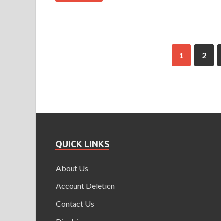
1
2
QUICK LINKS
About Us
Account Deletion
Contact Us