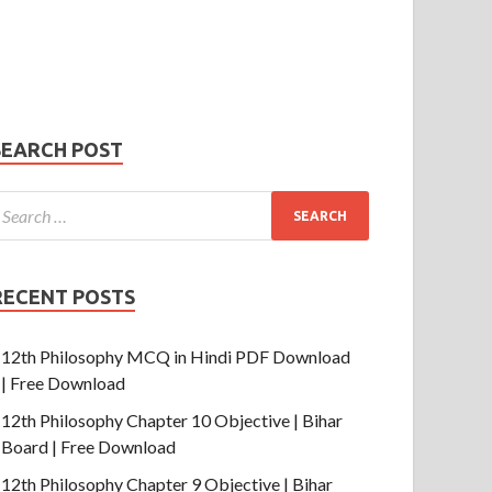
Phone Number
mail
hone
umber
SUBMIT
SEARCH POST
RECENT POSTS
12th Philosophy MCQ in Hindi PDF Download
| Free Download
12th Philosophy Chapter 10 Objective | Bihar
Board | Free Download
12th Philosophy Chapter 9 Objective | Bihar