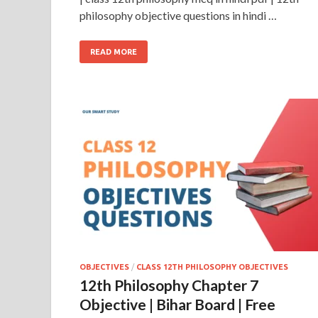
philosophy objective questions in hindi …
READ MORE
OBJECTIVES
/
CLASS 12TH PHILOSOPHY OBJECTIVES
12th Philosophy Chapter 7
Objective | Bihar Board | Free