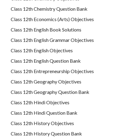
Class 12th Chemistry Question Bank
Class 12th Economics (Arts) Objectives
Class 12th English Book Solutions
Class 12th English Grammar Objectives
Class 12th English Objectives
Class 12th English Question Bank
Class 12th Entrepreneurship Objectives
Class 12th Geography Objectives
Class 12th Geography Question Bank
Class 12th Hindi Objectives
Class 12th Hindi Question Bank
Class 12th History Objectives
Class 12th History Question Bank