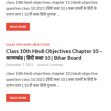
class 10th hindi objectives chapter 11 | hindi objective
question class 10 2021 |हिंदी कक्षा 10 | कक्षा दसवीं के हिंदी के
प्रश्न उत्तर | 10 वीं कक्षा हिंदी पुस्तक …
READ MORE
CLASS 10TH HINDI OBJECTIVES
Class 10th Hindi Objectives Chapter 10 –
काव्यखंड | हिंदी कक्षा 10 | Bihar Board
December 7, 2021
-
Leave a Comment
class 10th hindi objectives chapter 10 | hindi objective
question class 10 2021 |हिंदी कक्षा 10 | कक्षा दसवीं के हिंदी के
प्रश्न उत्तर | 10 वीं कक्षा हिंदी पुस्तक …
READ MORE