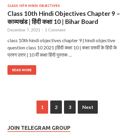
CLASS 10TH HINDI OBJECTIVES
Class 10th Hindi Objectives Chapter 9 –
काव्यखंड | हिंदी कक्षा 10 | Bihar Board
December 7, 2021
-
1 Comment
class 10th hindi objectives chapter 9 | hindi objective
question class 10 2021 |हिंदी कक्षा 10 | कक्षा दसवीं के हिंदी के
प्रश्न उत्तर | 10 वीं कक्षा हिंदी पुस्तक …
READ MORE
1
2
3
Next
JOIN TELEGRAM GROUP