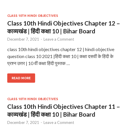
CLASS 10TH HINDI OBJECTIVES
Class 10th Hindi Objectives Chapter 12 –
काव्यखंड | हिंदी कक्षा 10 | Bihar Board
December 7, 2021
-
Leave a Comment
class 10th hindi objectives chapter 12 | hindi objective
question class 10 2021 |हिंदी कक्षा 10 | कक्षा दसवीं के हिंदी के
प्रश्न उत्तर | 10 वीं कक्षा हिंदी पुस्तक …
READ MORE
CLASS 10TH HINDI OBJECTIVES
Class 10th Hindi Objectives Chapter 11 –
काव्यखंड | हिंदी कक्षा 10 | Bihar Board
December 7, 2021
-
Leave a Comment