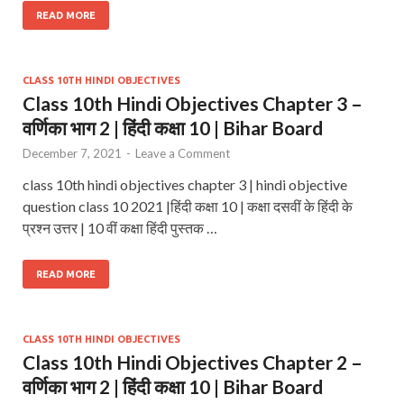
READ MORE
CLASS 10TH HINDI OBJECTIVES
Class 10th Hindi Objectives Chapter 3 –
वर्णिका भाग 2 | हिंदी कक्षा 10 | Bihar Board
December 7, 2021
-
Leave a Comment
class 10th hindi objectives chapter 3 | hindi objective
question class 10 2021 |हिंदी कक्षा 10 | कक्षा दसवीं के हिंदी के
प्रश्न उत्तर | 10 वीं कक्षा हिंदी पुस्तक …
READ MORE
CLASS 10TH HINDI OBJECTIVES
Class 10th Hindi Objectives Chapter 2 –
वर्णिका भाग 2 | हिंदी कक्षा 10 | Bihar Board