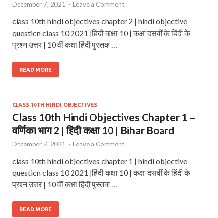
December 7, 2021
-
Leave a Comment
class 10th hindi objectives chapter 2 | hindi objective
question class 10 2021 |हिंदी कक्षा 10 | कक्षा दसवीं के हिंदी के
प्रश्न उत्तर | 10 वीं कक्षा हिंदी पुस्तक …
READ MORE
CLASS 10TH HINDI OBJECTIVES
Class 10th Hindi Objectives Chapter 1 –
वर्णिका भाग 2 | हिंदी कक्षा 10 | Bihar Board
December 7, 2021
-
Leave a Comment
class 10th hindi objectives chapter 1 | hindi objective
question class 10 2021 |हिंदी कक्षा 10 | कक्षा दसवीं के हिंदी के
प्रश्न उत्तर | 10 वीं कक्षा हिंदी पुस्तक …
READ MORE