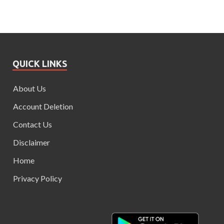
QUICK LINKS
About Us
Account Deletion
Contact Us
Disclaimer
Home
Privacy Policy