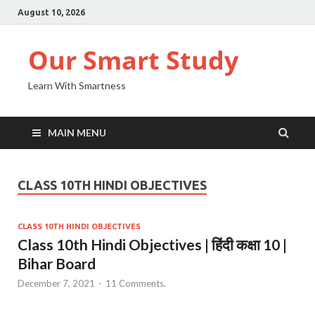
August 10, 2026
Our Smart Study
Learn With Smartness
MAIN MENU
CLASS 10TH HINDI OBJECTIVES
CLASS 10TH HINDI OBJECTIVES
Class 10th Hindi Objectives | हिंदी कक्षा 10 |
Bihar Board
December 7, 2021
-
11 Comments.