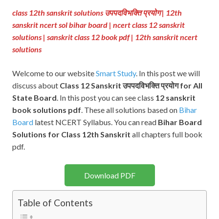
class 12th sanskrit solutions उपपदविभक्ति प्रयोग
| 12th
sanskrit ncert sol bihar board | ncert class 12 sanskrit
solutions | sanskrit class 12 book pdf
| 12th sanskrit ncert
solutions
Welcome to our website
Smart Study
. In this post we will
discuss about
Class 12 Sanskrit उपपदविभक्ति प्रयोग for All
State Board
. In this post you can see class
12 sanskrit
book solutions pdf
. These all solutions based on
Bihar
Board
latest NCERT Syllabus. You can read
Bihar Board
Solutions for Class 12th Sanskrit
all chapters full book
pdf.
Download PDF
Table of Contents