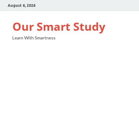
August 6, 2026
Our Smart Study
Learn With Smartness