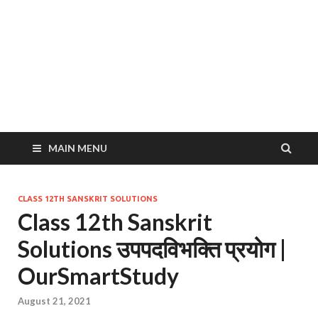
MAIN MENU
CLASS 12TH SANSKRIT SOLUTIONS
Class 12th Sanskrit
Solutions उपपदविभक्ति प्रयोग |
OurSmartStudy
August 21, 2021