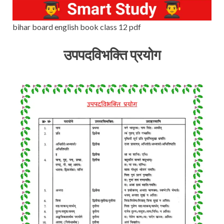
bihar board english book class 12 pdf
उपपदविभक्ति प्रयोग