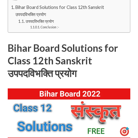
Bihar Board Solutions for Class 12th Sanskrit
उपपदविभक्ति प्रयोग
उपपदविभक्ति प्रयोग
Conclusion :-
Bihar Board Solutions for
Class 12th Sanskrit
उपपदविभक्ति प्रयोग