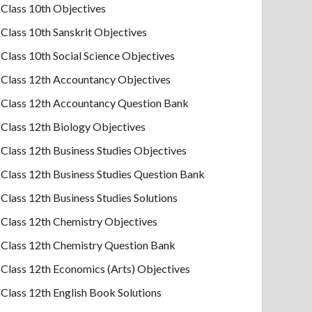
Class 10th Objectives
Class 10th Sanskrit Objectives
Class 10th Social Science Objectives
Class 12th Accountancy Objectives
Class 12th Accountancy Question Bank
Class 12th Biology Objectives
Class 12th Business Studies Objectives
Class 12th Business Studies Question Bank
Class 12th Business Studies Solutions
Class 12th Chemistry Objectives
Class 12th Chemistry Question Bank
Class 12th Economics (Arts) Objectives
Class 12th English Book Solutions