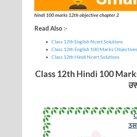
hindi 100 marks 12th objective chapter 2
Read Also :-
Class 12th English Ncert Solutions
Class 12th English 100 Marks Objective
Class 12th Hindi Ncert Solutions
Class 12th Hindi 100 Mar
उस