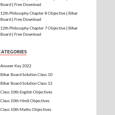
Board | Free Download
12th Philosophy Chapter 8 Objective | Bihar
Board | Free Download
12th Philosophy Chapter 7 Objective | Bihar
Board | Free Download
CATEGORIES
Answer Key 2022
Bihar Board Solution Class 10
Bihar Board Solution Class 12
Class 10th English Objectives
Class 10th Hindi Objectives
Class 10th Maths Objectives