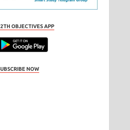
12TH OBJECTIVES APP
SUBSCRIBE NOW
Subscribe
Name
Name
johnsmith@example.com
our