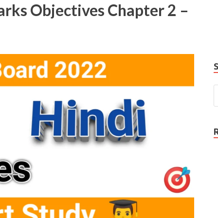
rks Objectives Chapter 2 –
e
P
N