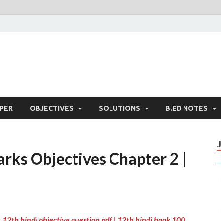
PER
OBJECTIVES
SOLUTIONS
B.ED NOTES
rks Objectives Chapter 2 |
 12th hindi objective question pdf | 12th hindi book 100