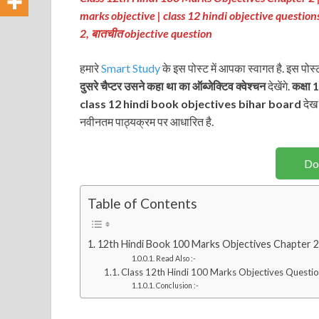
marks objective
| class 12 hindi objective question
2
, बातचीत
objective question
हमारे
Smart Study
के इस पोस्ट में आपका स्वागत है. इस पोस
दुसरे चैप्टर उसने कहा था
का ऑब्जेक्टिव क्वेश्चन
देखेंगे.
कक्षा 
class 12 hindi book objectives bihar board
देख 
नवीनतम पाठ्यक्रम पर आधारित है.
Do
Table of Contents
12th Hindi Book 100 Marks Objectives Chapter 2 –
Read Also :-
Class 12th Hindi 100 Marks Objectives Questio
Conclusion :-