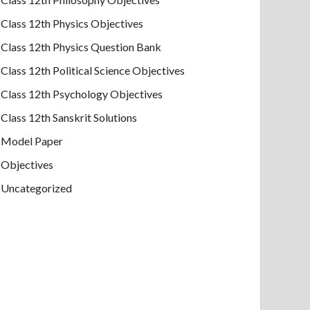
Class 12th Physics Objectives
Class 12th Physics Question Bank
Class 12th Political Science Objectives
Class 12th Psychology Objectives
Class 12th Sanskrit Solutions
Model Paper
Objectives
Uncategorized