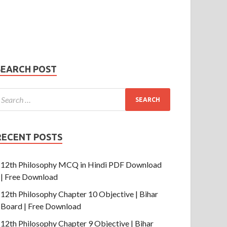
Phone Number
mail
hone
umber
SUBMIT
SEARCH POST
RECENT POSTS
12th Philosophy MCQ in Hindi PDF Download
| Free Download
12th Philosophy Chapter 10 Objective | Bihar
Board | Free Download
12th Philosophy Chapter 9 Objective | Bihar