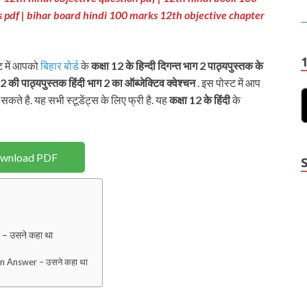
s pdf
| bihar board hindi 100 marks 12th objective chapter
्ट में आपको
बिहार बोर्ड
के
कक्षा 12 के हिन्दी दिगन्त भाग 2
पाठ्यपुस्तक के
12 की पाठ्यपुस्तक
हिंदी भाग 2 का ऑब्जेक्टिव क्वेश्चन
. इस पोस्ट में आप
सकते है. यह सभी स्टूडेंट्स के लिए फ्री है. यह
कक्षा 12 के हिंदी
के
wnload PDF
 उसने कहा था
n Answer – उसने कहा था
Y