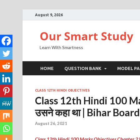
August 9, 2026
Our Smart Study
Learn With Smartness
HOME
QUESTION BANK
MODEL PA
CLASS 12TH HINDI OBJECTIVES
Class 12th Hindi 100 Ma
उसने कहा था | Bihar Board
August 26, 2021
Class 12th Hindi 100 Marks Objectives Chapter 2 |