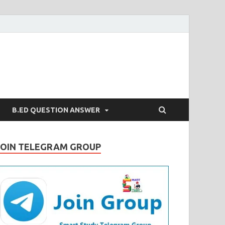
B.ED QUESTION ANSWER
JOIN TELEGRAM GROUP