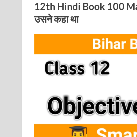
12th Hindi Book 100 Ma
उसने कहा था