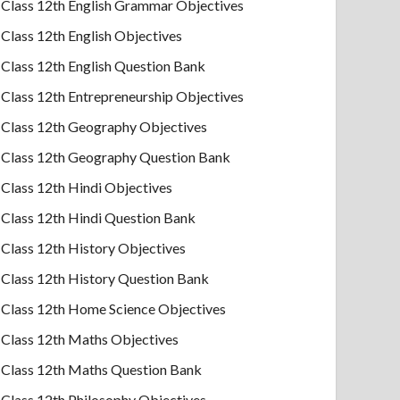
Class 12th English Grammar Objectives
Class 12th English Objectives
Class 12th English Question Bank
Class 12th Entrepreneurship Objectives
Class 12th Geography Objectives
Class 12th Geography Question Bank
Class 12th Hindi Objectives
Class 12th Hindi Question Bank
Class 12th History Objectives
Class 12th History Question Bank
Class 12th Home Science Objectives
Class 12th Maths Objectives
Class 12th Maths Question Bank
Class 12th Philosophy Objectives