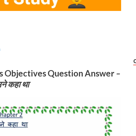
s
ks Objectives Question Answer
–
ने कहा था