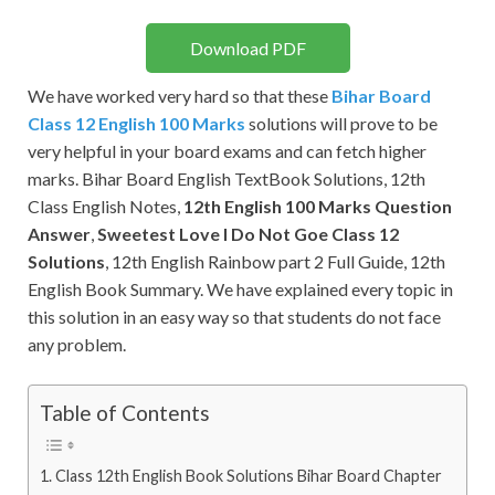
Download PDF
We have worked very hard so that these
Bihar Board
Class 12 English 100 Marks
solutions will prove to be
very helpful in your board exams and can fetch higher
marks. Bihar Board English TextBook Solutions, 12th
Class English Notes,
12th English 100 Marks Question
Answer
,
Sweetest Love I Do Not Goe Class 12
Solutions
, 12th English Rainbow part 2 Full Guide, 12th
English Book Summary. We have explained every topic in
this solution in an easy way so that students do not face
any problem.
Table of Contents
Class 12th English Book Solutions Bihar Board Chapter