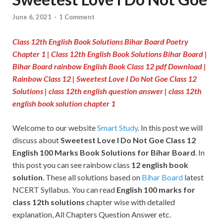
June 6, 2021
-
1 Comment
Class 12th English Book Solutions Bihar Board Poetry
Chapter 1
|
Class 12th English Book Solutions Bihar Board |
Bihar Board rainbow English Book Class 12 pdf Download |
Rainbow Class 12 | Sweetest Love I Do Not Goe Class 12
Solutions | class 12th english question answer | class 12th
english book solution chapter 1
Welcome to our website
Smart Study
. In this post we will
discuss about
Sweetest Love I Do Not Goe
Class 12
English 100 Marks Book Solutions for Bihar Board
. In
this post you can see rainbow class
12 english book
solution
. These all solutions based on
Bihar Board
latest
NCERT Syllabus. You can read
English 100 marks for
class 12th solutions
chapter wise with detailed
explanation, All Chapters Question Answer etc.