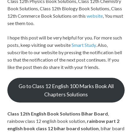
Class 12th Physics Book Solutions, Class 12th Chemistry
Book Solutions, Class 12th Biology Book Solutions, Class
12th Commerce Book Solutions on this
website
, You must
see them too.
I hope this post will be very helpful for you. For more such
posts, keep visiting our website
Smart Study
. Also,
subscribe to our website by pressing the notification bell
so that the notification of the next post continues. If you
like the post then do share it with your friends.
Go to Class 12 English 100 Marks Book All
Chapters Solutions
Class 12th English Book Solutions Bihar Board
,
rainbow class 12 english book solution,
rainbow part 2
english book class 12 bihar board solution
, bihar board