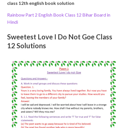
class 12th english book solution
Rainbow Part 2 English Book Class 12 Bihar Board in
Hindi
Sweetest Love I Do Not Goe Class
12 Solutions