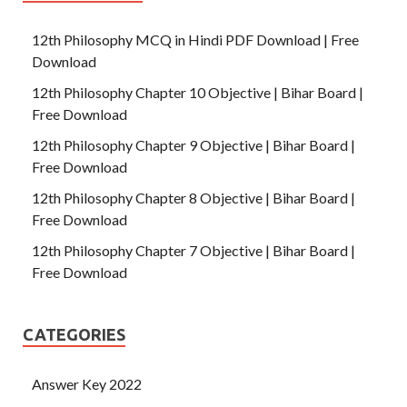
12th Philosophy MCQ in Hindi PDF Download | Free
Download
12th Philosophy Chapter 10 Objective | Bihar Board |
Free Download
12th Philosophy Chapter 9 Objective | Bihar Board |
Free Download
12th Philosophy Chapter 8 Objective | Bihar Board |
Free Download
12th Philosophy Chapter 7 Objective | Bihar Board |
Free Download
CATEGORIES
Answer Key 2022