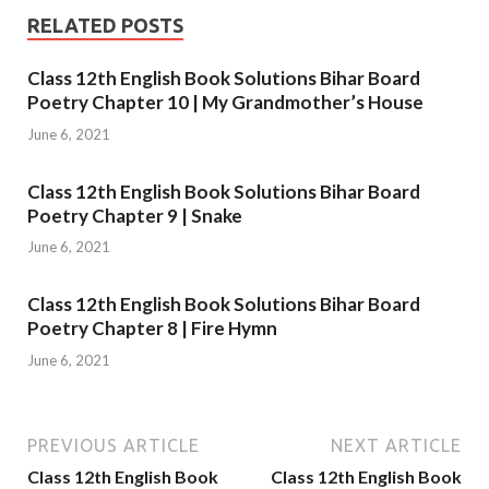
RELATED POSTS
Class 12th English Book Solutions Bihar Board
Poetry Chapter 10 | My Grandmother’s House
June 6, 2021
Class 12th English Book Solutions Bihar Board
Poetry Chapter 9 | Snake
June 6, 2021
Class 12th English Book Solutions Bihar Board
Poetry Chapter 8 | Fire Hymn
June 6, 2021
PREVIOUS ARTICLE
NEXT ARTICLE
Class 12th English Book
Class 12th English Book