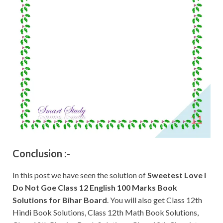
Conclusion :-
In this post we have seen the solution of
Sweetest Love I
Do Not Goe
Class 12 English 100 Marks Book
Solutions for Bihar Board
. You will also get Class 12th
Hindi Book Solutions, Class 12th Math Book Solutions,