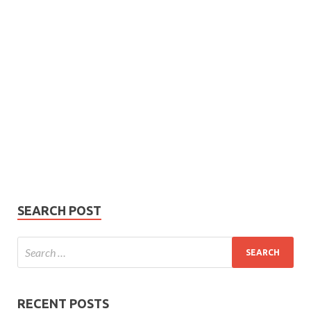
Subscribe
Name
Name
johnsmith@example.com
Your
Phone Number
email
Phone
Number
SUBMIT
SEARCH POST
RECENT POSTS