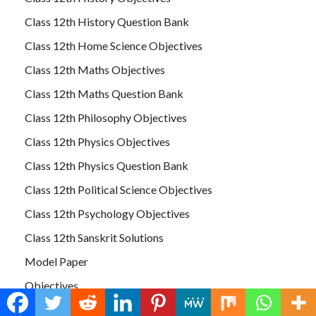
Class 12th History Question Bank
Class 12th Home Science Objectives
Class 12th Maths Objectives
Class 12th Maths Question Bank
Class 12th Philosophy Objectives
Class 12th Physics Objectives
Class 12th Physics Question Bank
Class 12th Political Science Objectives
Class 12th Psychology Objectives
Class 12th Sanskrit Solutions
Model Paper
Objectives
Uncategorized