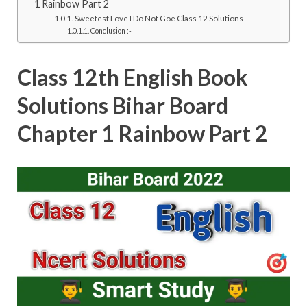
1 Rainbow Part 2
Sweetest Love I Do Not Goe Class 12 Solutions
Conclusion :-
Class 12th English Book
Solutions Bihar Board
Chapter 1 Rainbow Part 2