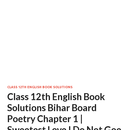
CLASS 12TH ENGLISH BOOK SOLUTIONS
Class 12th English Book
Solutions Bihar Board
Poetry Chapter 1 |
Sweetest Love I Do Not Goe