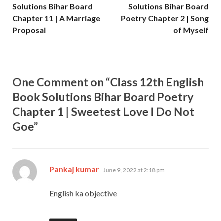
Solutions Bihar Board
Solutions Bihar Board
Chapter 11 | A Marriage
Poetry Chapter 2 | Song
Proposal
of Myself
One Comment on “Class 12th English
Book Solutions Bihar Board Poetry
Chapter 1 | Sweetest Love I Do Not
Goe”
says:
Pankaj kumar
June 9, 2022 at 2:18 pm
English ka objective