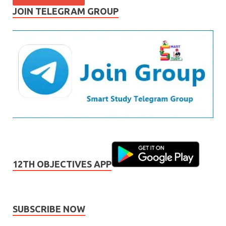
JOIN TELEGRAM GROUP
12TH OBJECTIVES APP
SUBSCRIBE NOW