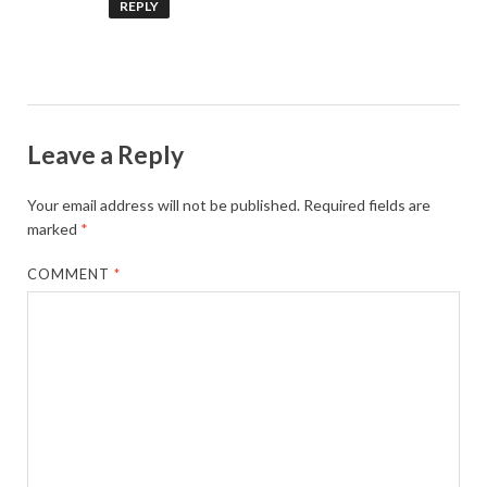
REPLY
Leave a Reply
Your email address will not be published.
Required fields are
marked
*
COMMENT
*