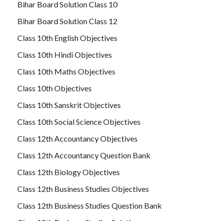
Bihar Board Solution Class 10
Bihar Board Solution Class 12
Class 10th English Objectives
Class 10th Hindi Objectives
Class 10th Maths Objectives
Class 10th Objectives
Class 10th Sanskrit Objectives
Class 10th Social Science Objectives
Class 12th Accountancy Objectives
Class 12th Accountancy Question Bank
Class 12th Biology Objectives
Class 12th Business Studies Objectives
Class 12th Business Studies Question Bank