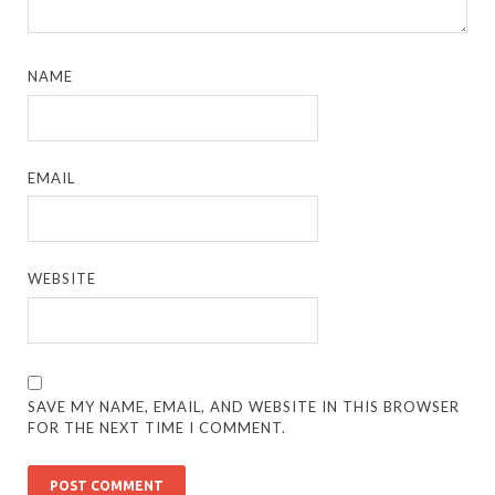
NAME
EMAIL
WEBSITE
SAVE MY NAME, EMAIL, AND WEBSITE IN THIS BROWSER
FOR THE NEXT TIME I COMMENT.