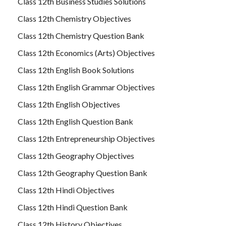
Class 12th Business Studies Solutions
Class 12th Chemistry Objectives
Class 12th Chemistry Question Bank
Class 12th Economics (Arts) Objectives
Class 12th English Book Solutions
Class 12th English Grammar Objectives
Class 12th English Objectives
Class 12th English Question Bank
Class 12th Entrepreneurship Objectives
Class 12th Geography Objectives
Class 12th Geography Question Bank
Class 12th Hindi Objectives
Class 12th Hindi Question Bank
Class 12th History Objectives