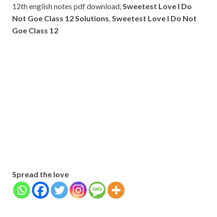
12th english notes pdf download,
Sweetest Love I Do
Not Goe Class 12 Solutions
,
Sweetest Love I Do Not
Goe Class 12
Subscribe
Name
Name
johnsmith@example.com
Your
Phone Number
email
Phone
Number
SUBMIT
Spread the love