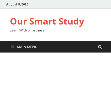
August 8, 2026
Our Smart Study
Learn With Smartness
MAIN MENU