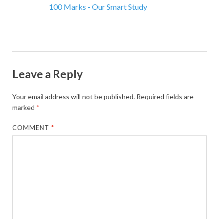
100 Marks - Our Smart Study
Leave a Reply
Your email address will not be published.
Required fields are
marked
*
COMMENT
*