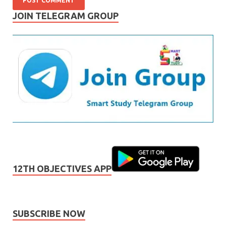
JOIN TELEGRAM GROUP
12TH OBJECTIVES APP
SUBSCRIBE NOW