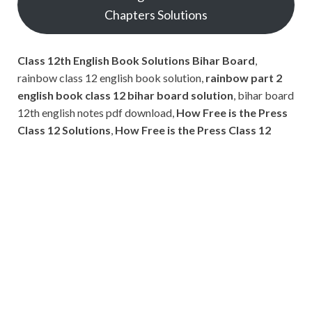
Chapters Solutions
Class 12th English Book Solutions Bihar Board
,
rainbow class 12 english book solution,
rainbow part 2
english book class 12 bihar board solution
, bihar board
12th english notes pdf download,
How Free is the Press
Class 12 Solutions
,
How Free is the Press Class 12
Subscribe
Name
Name
johnsmith@example.com
Your
Phone Number
email
Phone
Number
SUBMIT