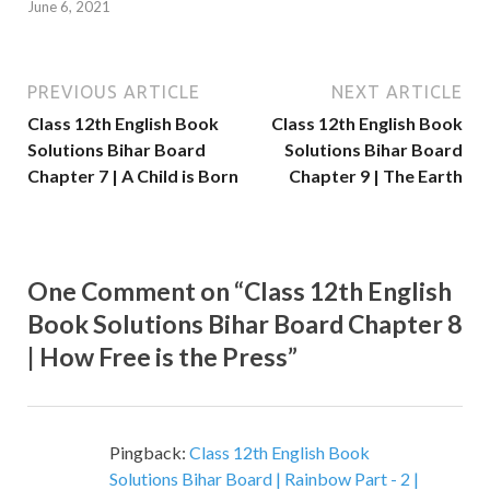
June 6, 2021
PREVIOUS ARTICLE
NEXT ARTICLE
Class 12th English Book
Class 12th English Book
Solutions Bihar Board
Solutions Bihar Board
Chapter 7 | A Child is Born
Chapter 9 | The Earth
One Comment on “Class 12th English
Book Solutions Bihar Board Chapter 8
| How Free is the Press”
Pingback:
Class 12th English Book
Solutions Bihar Board | Rainbow Part - 2 |