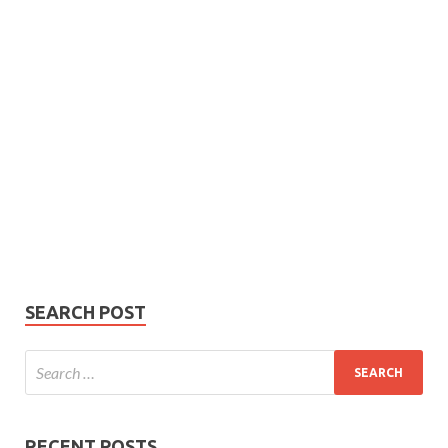
Subscribe
Name
Name
johnsmith@example.com
Your
Phone Number
email
Phone
Number
SUBMIT
SEARCH POST
RECENT POSTS