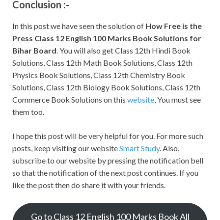
Conclusion :-
In this post we have seen the solution of
How Free is the
Press
Class 12 English 100 Marks Book Solutions for
Bihar Board
. You will also get Class 12th Hindi Book
Solutions, Class 12th Math Book Solutions, Class 12th
Physics Book Solutions, Class 12th Chemistry Book
Solutions, Class 12th Biology Book Solutions, Class 12th
Commerce Book Solutions on this
website
, You must see
them too.
I hope this post will be very helpful for you. For more such
posts, keep visiting our website
Smart Study
. Also,
subscribe to our website by pressing the notification bell
so that the notification of the next post continues. If you
like the post then do share it with your friends.
Go to Class 12 English 100 Marks Book All