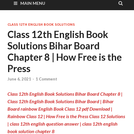
MAIN MENU
CLASS 12TH ENGLISH BOOK SOLUTIONS
Class 12th English Book
Solutions Bihar Board
Chapter 8 | How Free is the
Press
June 6, 2021
-
1 Comment
Class 12th English Book Solutions Bihar Board Chapter 8
|
Class 12th English Book Solutions Bihar Board | Bihar
Board rainbow English Book Class 12 pdf Download |
Rainbow Class 12 | How Free is the Press Class 12 Solutions
| class 12th english question answer | class 12th english
book solution chapter 8