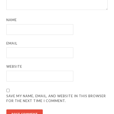
NAME
EMAIL
WEBSITE
SAVE MY NAME, EMAIL, AND WEBSITE IN THIS BROWSER
FOR THE NEXT TIME I COMMENT.