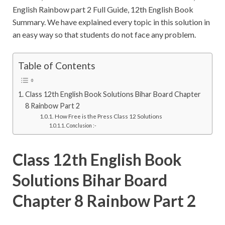
English Rainbow part 2 Full Guide, 12th English Book
Summary. We have explained every topic in this solution in
an easy way so that students do not face any problem.
Table of Contents
Class 12th English Book Solutions Bihar Board Chapter
8 Rainbow Part 2
How Free is the Press Class 12 Solutions
Conclusion :-
Class 12th English Book
Solutions Bihar Board
Chapter 8 Rainbow Part 2