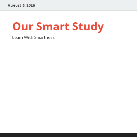
August 6, 2026
Our Smart Study
Learn With Smartness