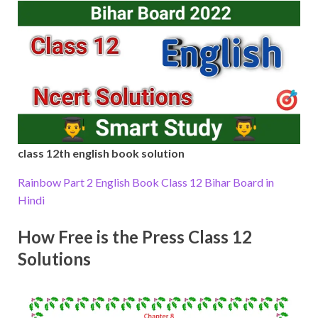
class 12th english book solution
Rainbow Part 2 English Book Class 12 Bihar Board in
Hindi
How Free is the Press Class 12
Solutions