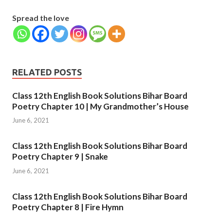
Spread the love
RELATED POSTS
Class 12th English Book Solutions Bihar Board
Poetry Chapter 10 | My Grandmother’s House
June 6, 2021
Class 12th English Book Solutions Bihar Board
Poetry Chapter 9 | Snake
June 6, 2021
Class 12th English Book Solutions Bihar Board
Poetry Chapter 8 | Fire Hymn