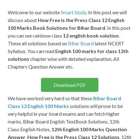
Welcome to our website
Smart Study
. In this post we will
discuss about
How Free is the Press
Class 12 English
100 Marks Book Solutions for Bihar Board
. In this post
you can see rainbow class
12 english book solution
.
These all solutions based on
Bihar Board
latest NCERT
Syllabus. You can read
English 100 marks for class 12th
solutions
chapter wise with detailed explanation, All
Chapters Question Answer etc.
Download PDF
We have worked very hard so that these
Bihar Board
Class 12 English 100 Marks
solutions will prove to be
very helpful in your board exams and can fetch higher
marks. Bihar Board English TextBook Solutions, 12th
Class English Notes,
12th English 100 Marks Question
Answer
,
How Free is the Press Class 12 Solutions
, 12th