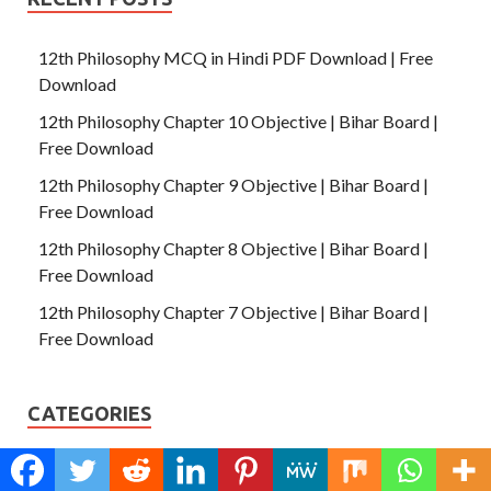
12th Philosophy MCQ in Hindi PDF Download | Free
Download
12th Philosophy Chapter 10 Objective | Bihar Board |
Free Download
12th Philosophy Chapter 9 Objective | Bihar Board |
Free Download
12th Philosophy Chapter 8 Objective | Bihar Board |
Free Download
12th Philosophy Chapter 7 Objective | Bihar Board |
Free Download
CATEGORIES
Answer Key 2022