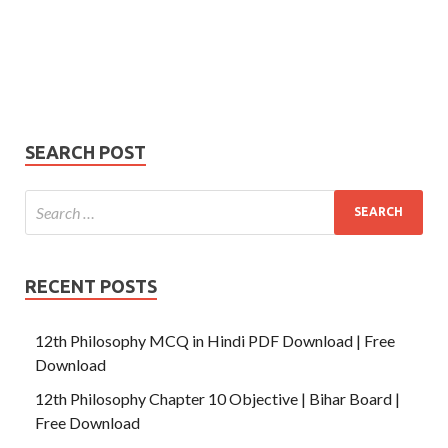
Your
Phone Number
email
Phone
Number
SUBMIT
SEARCH POST
RECENT POSTS
12th Philosophy MCQ in Hindi PDF Download | Free
Download
12th Philosophy Chapter 10 Objective | Bihar Board |
Free Download