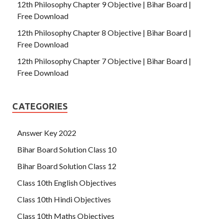
12th Philosophy Chapter 9 Objective | Bihar Board |
Free Download
12th Philosophy Chapter 8 Objective | Bihar Board |
Free Download
12th Philosophy Chapter 7 Objective | Bihar Board |
Free Download
CATEGORIES
Answer Key 2022
Bihar Board Solution Class 10
Bihar Board Solution Class 12
Class 10th English Objectives
Class 10th Hindi Objectives
Class 10th Maths Objectives