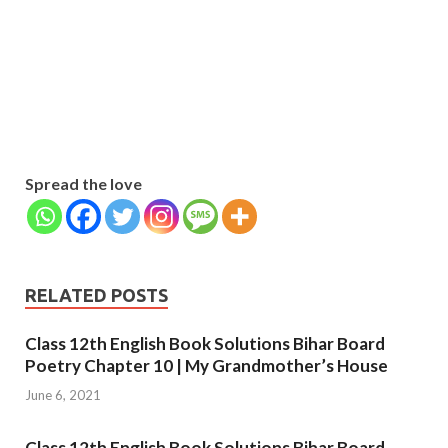
Name
Name
johnsmith@example.com
Your
Phone Number
email
Phone
Number
SUBMIT
Spread the love
RELATED POSTS
Class 12th English Book Solutions Bihar Board
Poetry Chapter 10 | My Grandmother’s House
June 6, 2021
Class 12th English Book Solutions Bihar Board