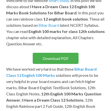
Welcome to our website
Smart Study
. In this post we will
discuss about
I Have a Dream
Class 12 English 100
Marks Book Solutions for Bihar Board
. In this post you
can see rainbow class
12 english book solution
. These all
solutions based on
Bihar Board
latest NCERT Syllabus.
You can read
English 100 marks for class 12th solutions
chapter wise with detailed explanation, All Chapters
Question Answer etc.
Download PDF
We have worked very hard so that these
Bihar Board
Class 12 English 100 Marks
solutions will prove to be
very helpful in your board exams and can fetch higher
marks. Bihar Board English TextBook Solutions, 12th
Class English Notes,
12th English 100 Marks Question
Answer
,
I Have a Dream Class 12 Solutions
, 12th
English Rainbow part 2 Full Guide, 12th English Book