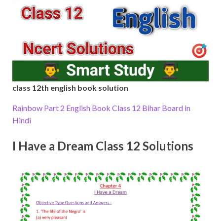
class 12th english book solution
Rainbow Part 2 English Book Class 12 Bihar Board in
Hindi
I Have a Dream Class 12 Solutions