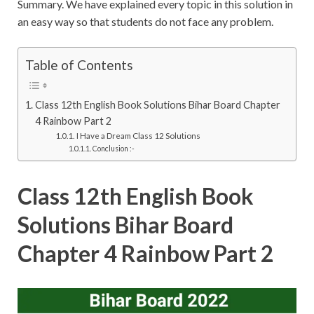
Summary. We have explained every topic in this solution in
an easy way so that students do not face any problem.
Table of Contents
Class 12th English Book Solutions Bihar Board Chapter
4 Rainbow Part 2
I Have a Dream Class 12 Solutions
Conclusion :-
Class 12th English Book
Solutions Bihar Board
Chapter 4 Rainbow Part 2