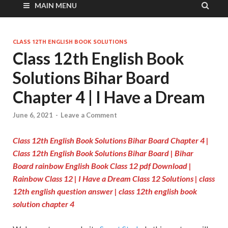
MAIN MENU
CLASS 12TH ENGLISH BOOK SOLUTIONS
Class 12th English Book
Solutions Bihar Board
Chapter 4 | I Have a Dream
June 6, 2021
-
Leave a Comment
Class 12th English Book Solutions Bihar Board Chapter 4
|
Class 12th English Book Solutions Bihar Board | Bihar
Board rainbow English Book Class 12 pdf Download |
Rainbow Class 12 | I Have a Dream Class 12 Solutions | class
12th english question answer | class 12th english book
solution chapter 4