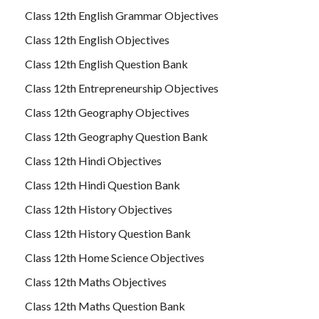
Class 12th English Grammar Objectives
Class 12th English Objectives
Class 12th English Question Bank
Class 12th Entrepreneurship Objectives
Class 12th Geography Objectives
Class 12th Geography Question Bank
Class 12th Hindi Objectives
Class 12th Hindi Question Bank
Class 12th History Objectives
Class 12th History Question Bank
Class 12th Home Science Objectives
Class 12th Maths Objectives
Class 12th Maths Question Bank