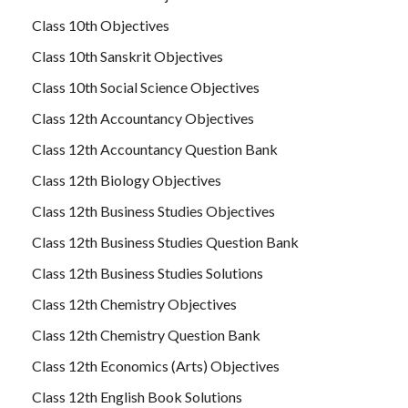
Class 10th Objectives
Class 10th Sanskrit Objectives
Class 10th Social Science Objectives
Class 12th Accountancy Objectives
Class 12th Accountancy Question Bank
Class 12th Biology Objectives
Class 12th Business Studies Objectives
Class 12th Business Studies Question Bank
Class 12th Business Studies Solutions
Class 12th Chemistry Objectives
Class 12th Chemistry Question Bank
Class 12th Economics (Arts) Objectives
Class 12th English Book Solutions