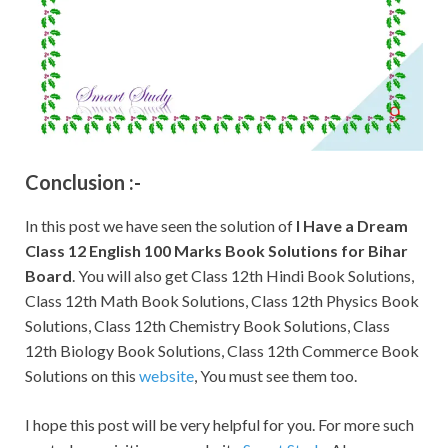
Conclusion :-
In this post we have seen the solution of
I Have a Dream
Class 12 English 100 Marks Book Solutions for Bihar
Board
. You will also get Class 12th Hindi Book Solutions,
Class 12th Math Book Solutions, Class 12th Physics Book
Solutions, Class 12th Chemistry Book Solutions, Class
12th Biology Book Solutions, Class 12th Commerce Book
Solutions on this
website
, You must see them too.
I hope this post will be very helpful for you. For more such