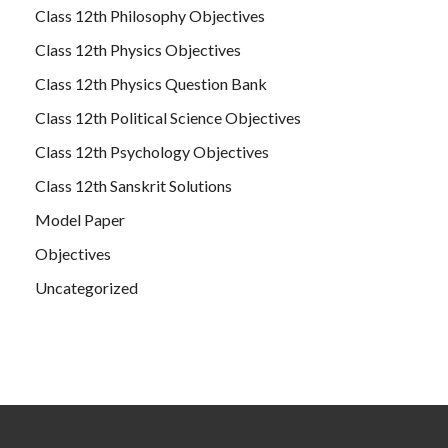
Class 12th Philosophy Objectives
Class 12th Physics Objectives
Class 12th Physics Question Bank
Class 12th Political Science Objectives
Class 12th Psychology Objectives
Class 12th Sanskrit Solutions
Model Paper
Objectives
Uncategorized