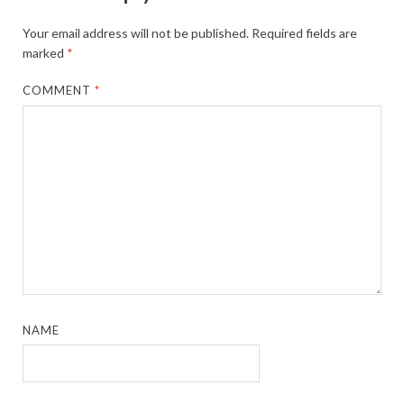
Your email address will not be published.
Required fields are
marked
*
COMMENT
*
NAME