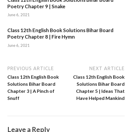
Poetry Chapter 9 | Snake
June 6, 2021
Class 12th English Book Solutions Bihar Board
Poetry Chapter 8 | Fire Hymn
June 6, 2021
PREVIOUS ARTICLE
NEXT ARTICLE
Class 12th English Book
Class 12th English Book
Solutions Bihar Board
Solutions Bihar Board
Chapter 3 | A Pinch of
Chapter 5 | Ideas That
Snuff
Have Helped Mankind
Leave a Reply