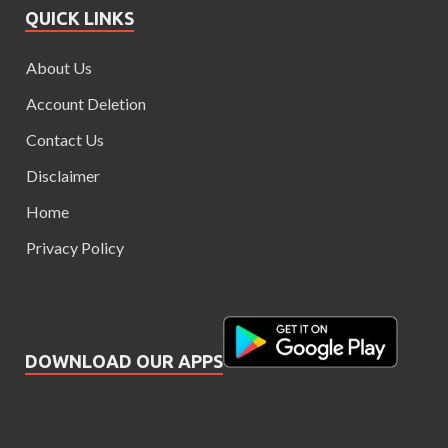
QUICK LINKS
About Us
Account Deletion
Contact Us
Disclaimer
Home
Privacy Policy
DOWNLOAD OUR APPS