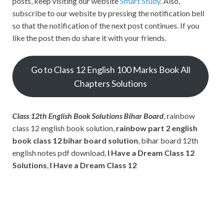
posts, keep visiting our website
Smart Study
. Also,
subscribe to our website by pressing the notification bell
so that the notification of the next post continues. If you
like the post then do share it with your friends.
Go to Class 12 English 100 Marks Book All
Chapters Solutions
Class 12th English Book Solutions Bihar Board
, rainbow
class 12 english book solution,
rainbow part 2 english
book class 12 bihar board solution
, bihar board 12th
english notes pdf download,
I Have a Dream Class 12
Solutions
,
I Have a Dream Class 12
Subscribe