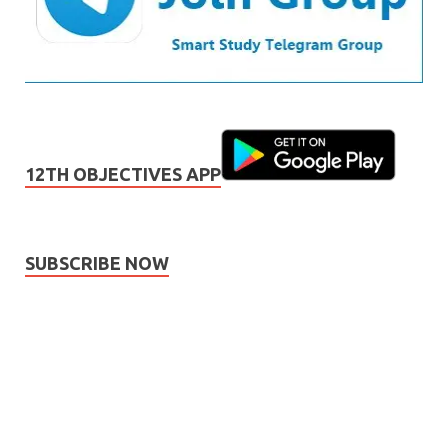
12TH OBJECTIVES APP
SUBSCRIBE NOW
Subscribe
Name
Name
johnsmith@example.com