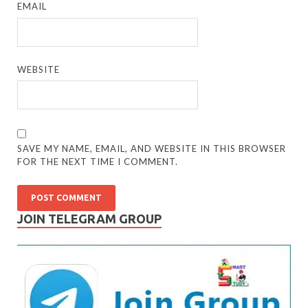
EMAIL
WEBSITE
SAVE MY NAME, EMAIL, AND WEBSITE IN THIS BROWSER
FOR THE NEXT TIME I COMMENT.
JOIN TELEGRAM GROUP