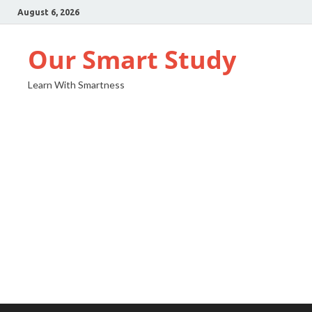
August 6, 2026
Our Smart Study
Learn With Smartness