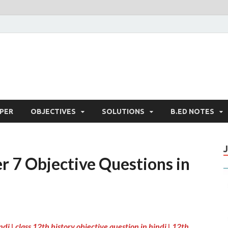
PER
OBJECTIVES
SOLUTIONS
B.ED NOTES
r 7 Objective Questions in
ndi |
class 12th history objective question in hindi | 12th