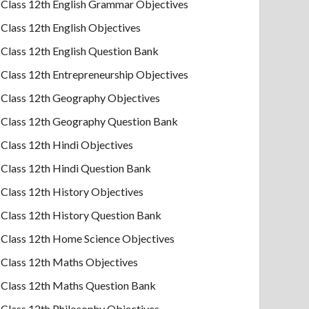
Class 12th English Grammar Objectives
Class 12th English Objectives
Class 12th English Question Bank
Class 12th Entrepreneurship Objectives
Class 12th Geography Objectives
Class 12th Geography Question Bank
Class 12th Hindi Objectives
Class 12th Hindi Question Bank
Class 12th History Objectives
Class 12th History Question Bank
Class 12th Home Science Objectives
Class 12th Maths Objectives
Class 12th Maths Question Bank
Class 12th Philosophy Objectives