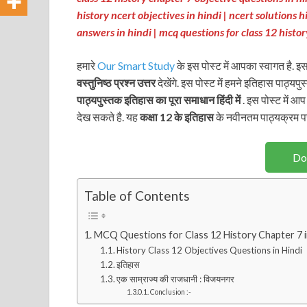
history ncert objectives in hindi | ncert solutions h
answers in hindi
| mcq questions for class 12 hist
हमारे
Our Smart Study
के इस पोस्ट में आपका स्वागत है. इस
वस्तुनिष्ठ प्रश्न उत्तर
देखेंगे. इस पोस्ट में हमने इतिहास पाठ्यपु
पाठ्यपुस्तक
इतिहास
का पूरा समाधान हिंदी में
. इस पोस्ट में आ
देख सकते है. यह
कक्षा 12 के इतिहास
के नवीनतम पाठ्यक्रम प
Do
Table of Contents
MCQ Questions for Class 12 History Chapter 7 
History Class 12 Objectives Questions in Hindi
इतिहास
एक साम्राज्य की राजधानी : विजयनगर
Conclusion :-