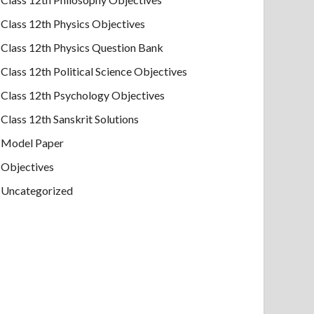
Class 12th Physics Objectives
Class 12th Physics Question Bank
Class 12th Political Science Objectives
Class 12th Psychology Objectives
Class 12th Sanskrit Solutions
Model Paper
Objectives
Uncategorized