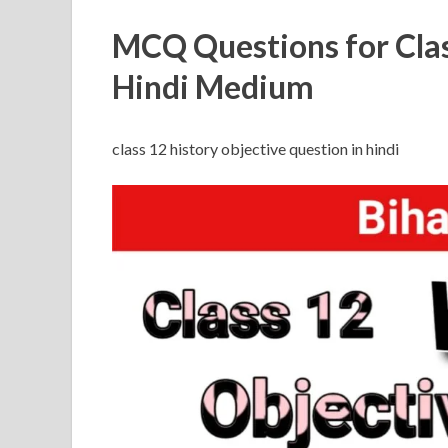
MCQ Questions for Clas
Hindi Medium
class 12 history objective question in hindi