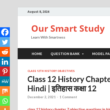
August 8, 2026
Our Smart Study
Learn With Smartness
HOME
QUESTION BANK
MODEL PA
CLASS 12TH HISTORY OBJECTIVES
Class 12 History Chapte
Hindi | इतिहास कक्षा 12
December 2, 2021
-
1 Comment
class 12 history chapter 7 objective questions in hi