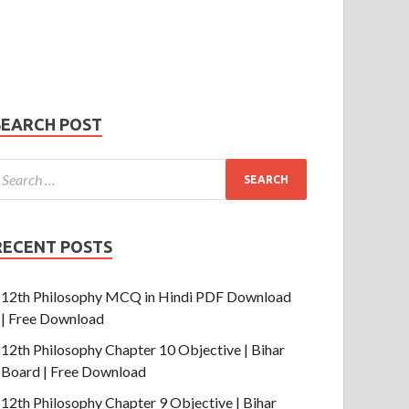
Phone Number
mail
hone
umber
SUBMIT
SEARCH POST
RECENT POSTS
12th Philosophy MCQ in Hindi PDF Download
| Free Download
12th Philosophy Chapter 10 Objective | Bihar
Board | Free Download
12th Philosophy Chapter 9 Objective | Bihar