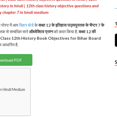
istory in hindi |
12th class history objective questions and
ory chapter 7 in hindi medium
 पोस्ट में आप
बिहार बोर्ड
के
कक्षा 12 के इतिहास पाठ्यपुस्तक
के चैप्टर 7 के
स्तक से सम्बंधित सारे
ऑब्जेक्टिव
प्रश्न
को कवर किया है.
कक्षा 12 की
प
Class 12th History Book Objectives for Bihar Board
र आधारित है.
wnload PDF
in Hindi Medium
Y