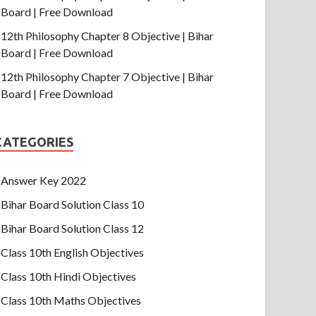
Board | Free Download
12th Philosophy Chapter 8 Objective | Bihar
Board | Free Download
12th Philosophy Chapter 7 Objective | Bihar
Board | Free Download
CATEGORIES
Answer Key 2022
Bihar Board Solution Class 10
Bihar Board Solution Class 12
Class 10th English Objectives
Class 10th Hindi Objectives
Class 10th Maths Objectives