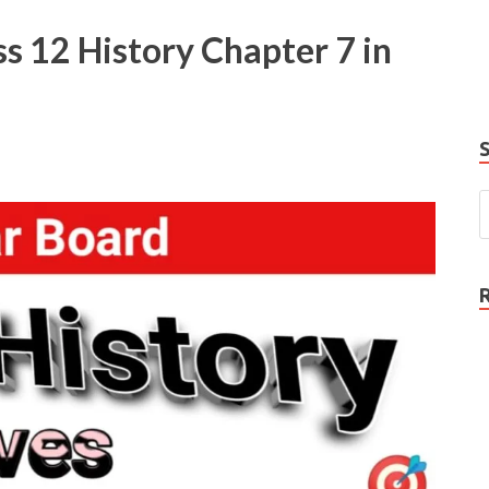
e
s 12 History Chapter 7 in
P
N