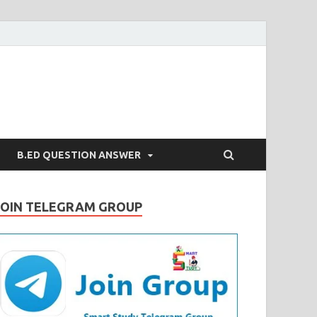
B.ED QUESTION ANSWER
JOIN TELEGRAM GROUP