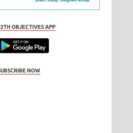
12TH OBJECTIVES APP
SUBSCRIBE NOW
Subscribe
Name
Name
johnsmith@example.com
our