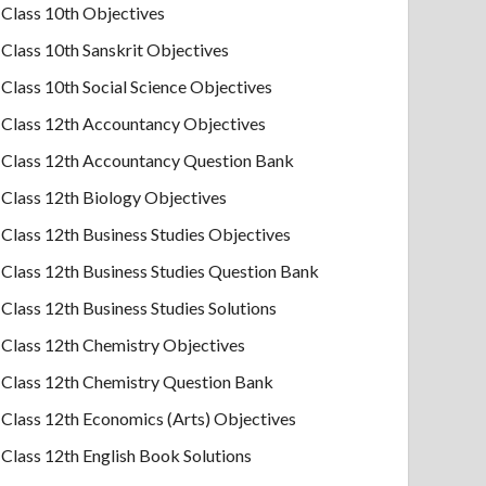
Class 10th Objectives
Class 10th Sanskrit Objectives
Class 10th Social Science Objectives
Class 12th Accountancy Objectives
Class 12th Accountancy Question Bank
Class 12th Biology Objectives
Class 12th Business Studies Objectives
Class 12th Business Studies Question Bank
Class 12th Business Studies Solutions
Class 12th Chemistry Objectives
Class 12th Chemistry Question Bank
Class 12th Economics (Arts) Objectives
Class 12th English Book Solutions