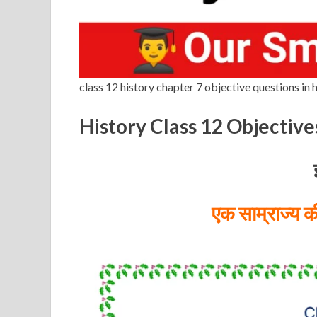
class 12 history chapter 7 objective questions in h
History Class 12 Objective
एक साम्राज्य 