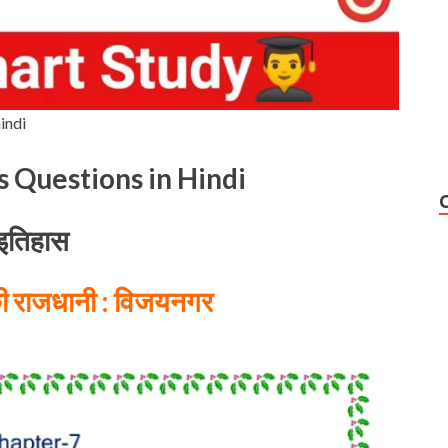
indi
s Questions in Hindi
इतिहास
की राजधानी : विजयनगर