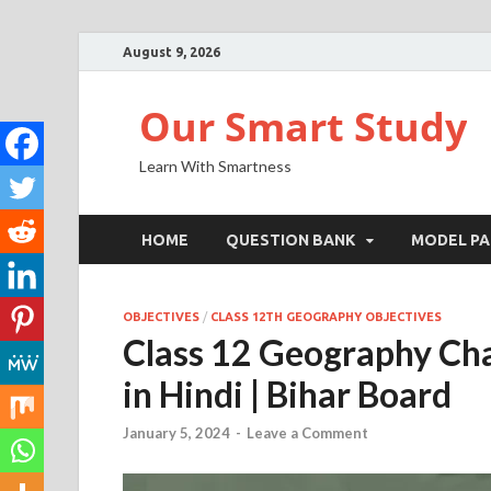
August 9, 2026
Our Smart Study
Learn With Smartness
HOME
QUESTION BANK
MODEL PA
OBJECTIVES
/
CLASS 12TH GEOGRAPHY OBJECTIVES
Class 12 Geography Cha
in Hindi | Bihar Board
January 5, 2024
-
Leave a Comment