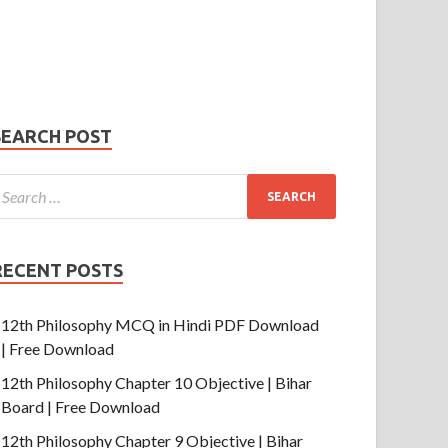
Phone Number
mail
hone
umber
SUBMIT
SEARCH POST
RECENT POSTS
12th Philosophy MCQ in Hindi PDF Download
| Free Download
12th Philosophy Chapter 10 Objective | Bihar
Board | Free Download
12th Philosophy Chapter 9 Objective | Bihar