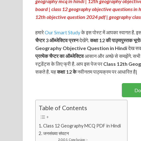
geography mcq in hindi | 12th geography objective
board | class 12 geography objective questions in h
12th objective question 2024 pdf | geography clas
हमारे
Our Smart Study
के इस पोस्ट में आपका स्वागत है. इ
चैप्टर 3 ऑब्जेक्टिव प्रश्न
देखेंगे.
कक्षा 12 की पाठ्यपुस्तक
भूग
Geography Objective Question in Hindi
देख सकत
प्रत्येक चैप्टर का ऑब्जेक्टिव
आसान और अच्छे से समझेंगे. सभी चै
स्टूडेंट्स के लिए फ्री है. आप इस पेज पर
Class 12th
Geog
सकते है. यह
कक्षा 12 के
नवीनतम पाठ्यक्रम पर आधारित है|
Do
Table of Contents
Class 12 Geography MCQ PDF in Hindi
जनसंख्या संघटन
Conclusion :-