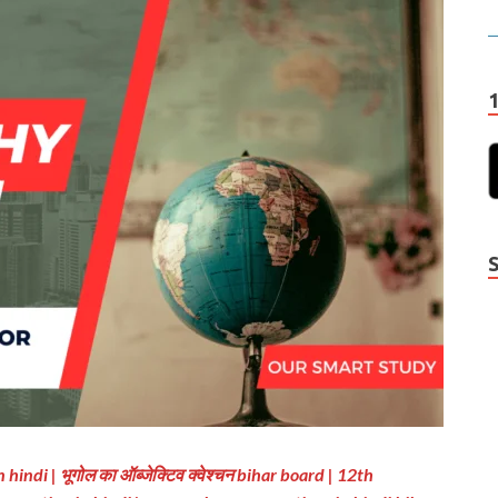
indi | भूगोल का ऑब्जेक्टिव क्वेश्चन bihar board | 12th
Y