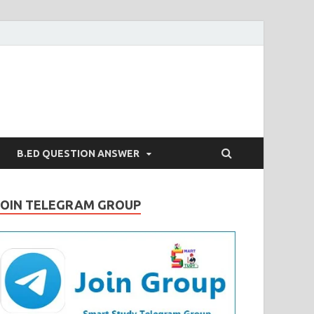
B.ED QUESTION ANSWER
JOIN TELEGRAM GROUP