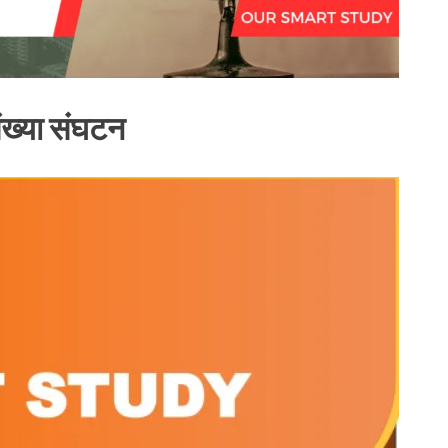
ख्या संघटन