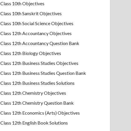
Class 10th Objectives
Class 10th Sanskrit Objectives
Class 10th Social Science Objectives
Class 12th Accountancy Objectives
Class 12th Accountancy Question Bank
Class 12th Biology Objectives
Class 12th Business Studies Objectives
Class 12th Business Studies Question Bank
Class 12th Business Studies Solutions
Class 12th Chemistry Objectives
Class 12th Chemistry Question Bank
Class 12th Economics (Arts) Objectives
Class 12th English Book Solutions