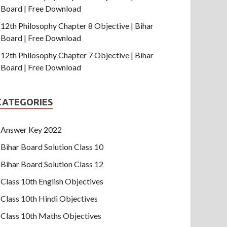
Board | Free Download
12th Philosophy Chapter 8 Objective | Bihar
Board | Free Download
12th Philosophy Chapter 7 Objective | Bihar
Board | Free Download
CATEGORIES
Answer Key 2022
Bihar Board Solution Class 10
Bihar Board Solution Class 12
Class 10th English Objectives
Class 10th Hindi Objectives
Class 10th Maths Objectives