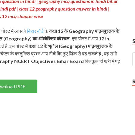
 question in hindi | geography mcq questions in hindi bihar
e
indi pdf | class 12 geography question answer in hindi |
P
s 12 mcq chapter wise
N
स पोस्ट में आपको
बिहार बोर्ड
के
कक्षा 12 के Geography पाठ्यपुस्तक के
ोल (Geography) का ऑब्जेक्टिव क्वेश्चन
. इस पोस्ट में आप
12th
े है. इस पोस्ट में
कक्षा 12 के भूगोल (Geography) पाठ्यपुस्तक के
प्टर के वस्तुनिष्ठ प्रश्न आप नीचे दिए हुए लिंक से पढ़ सकते है , यह सभी
raphy
NCERT
Objectives Bihar Board
बिलकुल ही फ्री में पढ़
wnload PDF