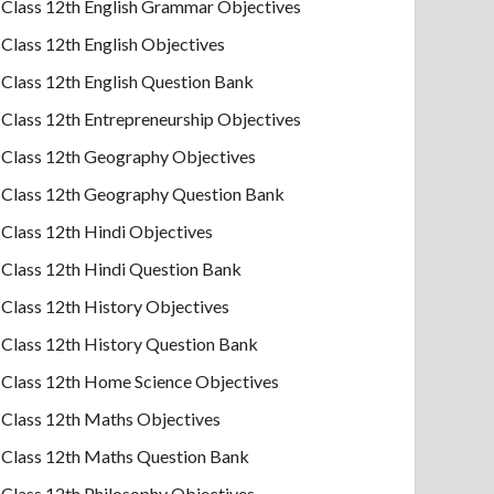
Class 12th English Grammar Objectives
Class 12th English Objectives
Class 12th English Question Bank
Class 12th Entrepreneurship Objectives
Class 12th Geography Objectives
Class 12th Geography Question Bank
Class 12th Hindi Objectives
Class 12th Hindi Question Bank
Class 12th History Objectives
Class 12th History Question Bank
Class 12th Home Science Objectives
Class 12th Maths Objectives
Class 12th Maths Question Bank
Class 12th Philosophy Objectives