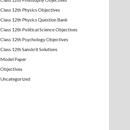
Class 12th Physics Objectives
Class 12th Physics Question Bank
Class 12th Political Science Objectives
Class 12th Psychology Objectives
Class 12th Sanskrit Solutions
Model Paper
Objectives
Uncategorized