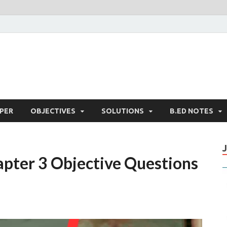
PER
OBJECTIVES
SOLUTIONS
B.ED NOTES
pter 3 Objective Questions