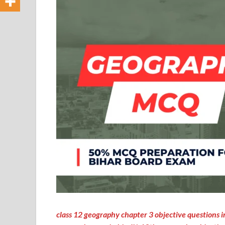
class 12 geography chapter 3 objective questions in h