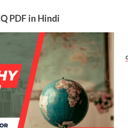
Q PDF in Hindi