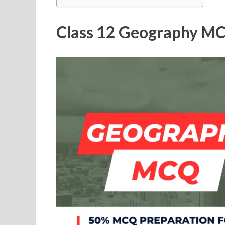
Class 12 Geography MC