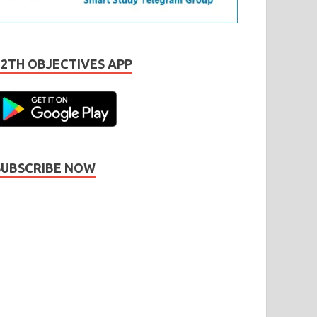
12TH OBJECTIVES APP
SUBSCRIBE NOW
Subscribe
Name
Name
johnsmith@example.com
our