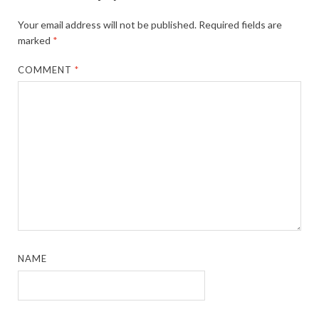
Your email address will not be published.
Required fields are
marked
*
COMMENT
*
NAME