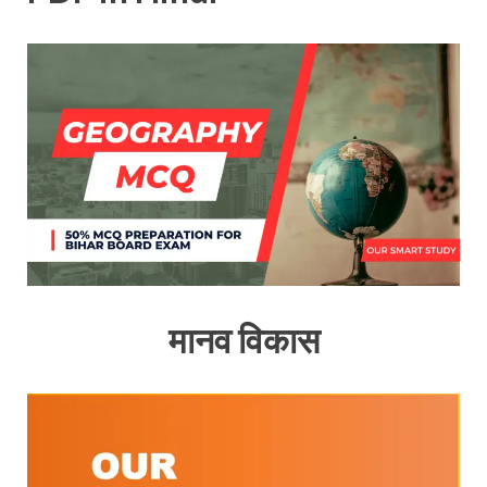
मानव विकास