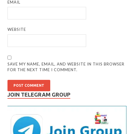
EMAIL
WEBSITE
SAVE MY NAME, EMAIL, AND WEBSITE IN THIS BROWSER
FOR THE NEXT TIME I COMMENT.
JOIN TELEGRAM GROUP