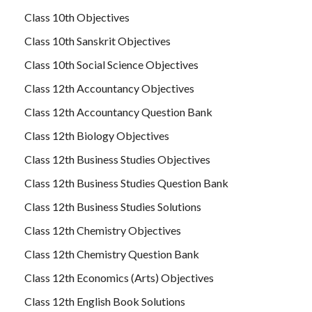
Class 10th Objectives
Class 10th Sanskrit Objectives
Class 10th Social Science Objectives
Class 12th Accountancy Objectives
Class 12th Accountancy Question Bank
Class 12th Biology Objectives
Class 12th Business Studies Objectives
Class 12th Business Studies Question Bank
Class 12th Business Studies Solutions
Class 12th Chemistry Objectives
Class 12th Chemistry Question Bank
Class 12th Economics (Arts) Objectives
Class 12th English Book Solutions