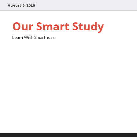
August 6, 2026
Our Smart Study
Learn With Smartness