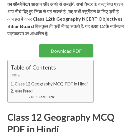
का ऑब्जेक्टिव
आसान और अच्छे से समझेंगे. सभी चैप्टर के वस्तुनिष्ठ प्रश्न
आप नीचे दिए हुए लिंक से पढ़ सकते है , यह सभी स्टूडेंट्स के लिए फ्री है.
आप इस पेज पर
Class 12th
Geography
NCERT
Objectives
Bihar Board
बिलकुल ही फ्री में पढ़ सकते है. यह
कक्षा 12 के
नवीनतम
पाठ्यक्रम पर आधारित है|
Download PDF
Table of Contents
Class 12 Geography MCQ PDF in Hindi
मानव विकास
Conclusion :-
Class 12 Geography MCQ
PDF in Hindi