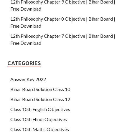
12th Philosophy Chapter 9 Objective | Bihar Board |
Free Download
12th Philosophy Chapter 8 Objective | Bihar Board |
Free Download
12th Philosophy Chapter 7 Objective | Bihar Board |
Free Download
CATEGORIES
Answer Key 2022
Bihar Board Solution Class 10
Bihar Board Solution Class 12
Class 10th English Objectives
Class 10th Hindi Objectives
Class 10th Maths Objectives