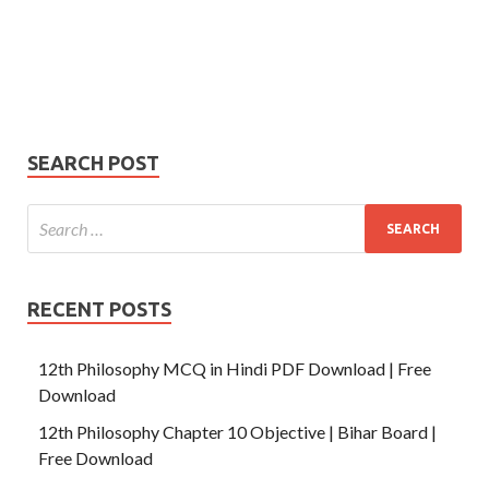
Your
Phone Number
email
Phone
Number
SUBMIT
SEARCH POST
RECENT POSTS
12th Philosophy MCQ in Hindi PDF Download | Free
Download
12th Philosophy Chapter 10 Objective | Bihar Board |
Free Download