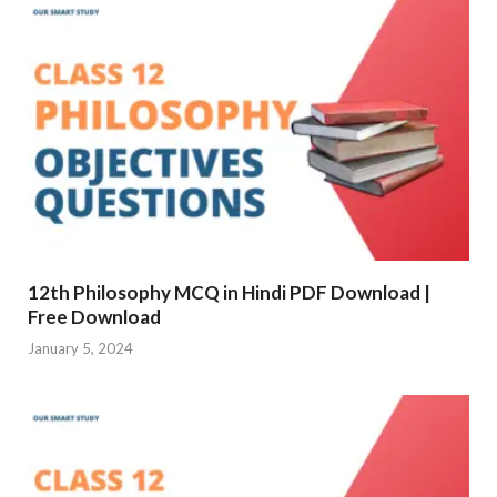
12th Philosophy MCQ in Hindi PDF Download |
Free Download
January 5, 2024