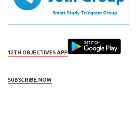
12TH OBJECTIVES APP
SUBSCRIBE NOW
Subscribe
Name
Name
johnsmith@example.com