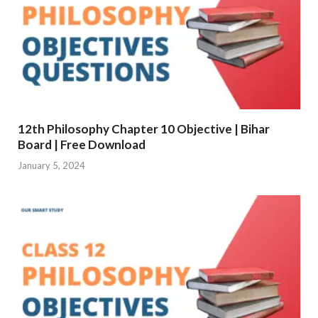
12th Philosophy Chapter 10 Objective | Bihar
Board | Free Download
January 5, 2024