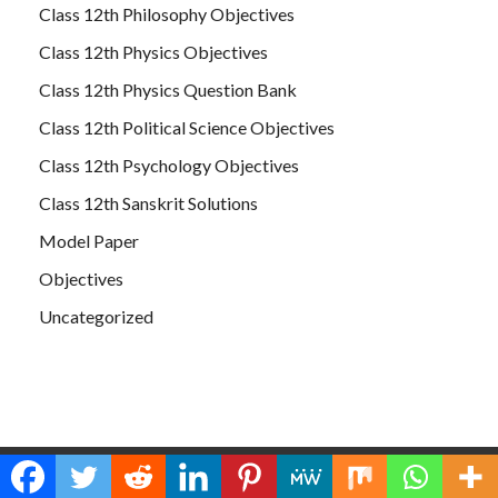
Class 12th Philosophy Objectives
Class 12th Physics Objectives
Class 12th Physics Question Bank
Class 12th Political Science Objectives
Class 12th Psychology Objectives
Class 12th Sanskrit Solutions
Model Paper
Objectives
Uncategorized