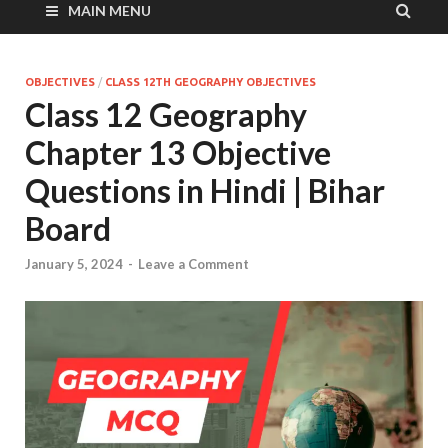
MAIN MENU
OBJECTIVES
/
CLASS 12TH GEOGRAPHY OBJECTIVES
Class 12 Geography
Chapter 13 Objective
Questions in Hindi | Bihar
Board
January 5, 2024
-
Leave a Comment