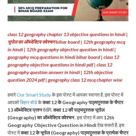
class 12 geography chapter 13 objective questions in hindi |
भूगोल का ऑब्जेक्टिव क्वेश्चन bihar board | 12th geography mcq
in hindi | 12th geography objective question in hindi |
geography mcq questions in hindi bihar board | class 12
geography objective questions in hindi pdf | class 12
geography question answer in hindi | 12th objective
question 2024 pdf | geography class 12 mcq chapter wise
हमारे
Our Smart Study
के इस पोस्ट में आपका स्वागत है. इस पोस्ट में
आपको
बिहार बोर्ड
के
कक्षा 12 के Geography पाठ्यपुस्तक के चैप्टर
13 ऑब्जेक्टिव प्रश्न
देखेंगे.
कक्षा 12 की पाठ्यपुस्तक
भूगोल
(Geography) का ऑब्जेक्टिव क्वेश्चन
. इस पोस्ट में आप
12th
Geography Objective Question in Hindi
देख सकते है. इस
पोस्ट में
कक्षा 12 के भूगोल (Geography) पाठ्यपुस्तक के प्रत्येक चैप्टर