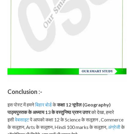
Conclusion :-
इस पोस्ट में हमने
बिहार बोर्ड
के
कक्षा 12
भूगोल (Geography)
पाठ्यपुस्तक
के अध्याय 13 के वस्तुनिष्ठ प्रश्न उत्तर
को देखा, हमारे
इसी
वेबसाइट
पे आपको कक्षा 12 के Science के सलूशन , Commerce
के सलूशन, Arts के सलूशन, Hindi 100 marks के सलूशन,
अंग्रेजी
के