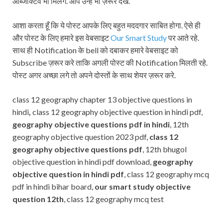
ऑब्जेक्टिव भी मिलेंगे. आप उन्हें भी ज़रूर देखे.
आशा करता हूँ कि ये पोस्ट आपके लिए बहुत मददगार साबित होगा. ऐसे ही
और पोस्ट के लिए हमारे इस वेबसाइट
Our Smart Study
पर आते रहे.
साथ ही Notification के bell को दबाकर हमारे वेबसाइट को
Subscribe ज़रूर करे ताकि अगली पोस्ट की Notification मिलती रहे.
पोस्ट अगर अच्छा लगे तो अपने दोस्तों के साथ शेयर ज़रूर करे.
class 12 geography chapter 13 objective questions in
hindi
,
class 12 geography objective question in hindi pdf,
geography objective questions pdf in hindi
, 12th
geography objective question 2023 pdf,
class 12
geography objective questions pdf
, 12th bhugol
objective question in hindi pdf download,
geography
objective question in hindi pdf
, class 12 geography mcq
pdf in hindi bihar board,
our smart study objective
question 12th
, class 12 geography mcq test