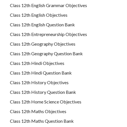
Class 12th English Grammar Objectives
Class 12th English Objectives
Class 12th English Question Bank
Class 12th Entrepreneurship Objectives
Class 12th Geography Objectives
Class 12th Geography Question Bank
Class 12th Hindi Objectives
Class 12th Hindi Question Bank
Class 12th History Objectives
Class 12th History Question Bank
Class 12th Home Science Objectives
Class 12th Maths Objectives
Class 12th Maths Question Bank