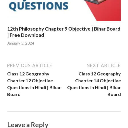
12th Philosophy Chapter 9 Objective | Bihar Board
| Free Download
January 5, 2024
PREVIOUS ARTICLE
NEXT ARTICLE
Class 12 Geography
Class 12 Geography
Chapter 12 Objective
Chapter 14 Objective
Questions in Hindi | Bihar
Questions in Hindi | Bihar
Board
Board
Leave a Reply