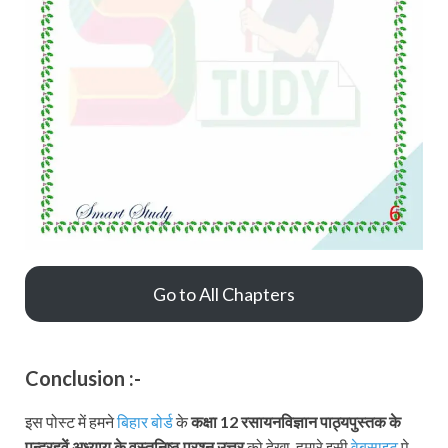
Go to All Chapters
Conclusion :-
इस पोस्ट में हमने
बिहार बोर्ड
के
कक्षा 12 रसायनविज्ञान पाठ्यपुस्तक
के
पन्द्रहवें अध्याय के वस्तुनिष्ठ प्रश्न उत्तर
को देखा, हमारे इसी
वेबसाइट
पे