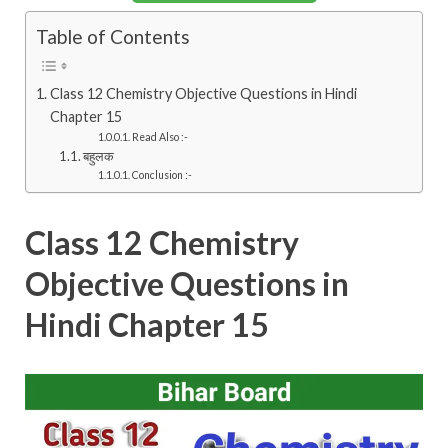
Table of Contents
Class 12 Chemistry Objective Questions in Hindi
Chapter 15
Read Also :-
बहुलक
Conclusion :-
Class 12 Chemistry
Objective Questions in
Hindi Chapter 15