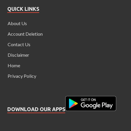
QUICK LINKS
About Us
Account Deletion
Contact Us
Disclaimer
Home
Privacy Policy
DOWNLOAD OUR APPS