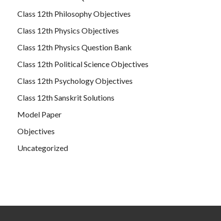
Class 12th Philosophy Objectives
Class 12th Physics Objectives
Class 12th Physics Question Bank
Class 12th Political Science Objectives
Class 12th Psychology Objectives
Class 12th Sanskrit Solutions
Model Paper
Objectives
Uncategorized