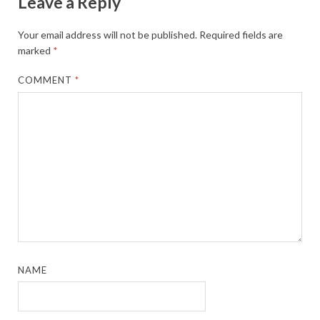
Leave a Reply
Your email address will not be published.
Required fields are
marked
*
COMMENT
*
NAME