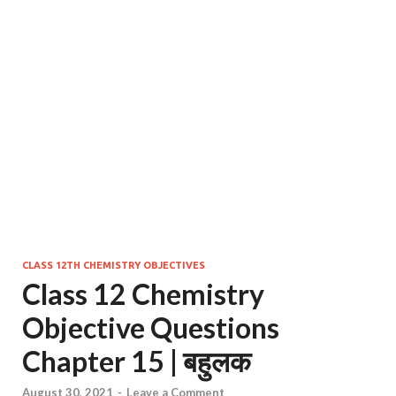
CLASS 12TH CHEMISTRY OBJECTIVES
Class 12 Chemistry
Objective Questions
Chapter 15 | बहुलक
August 30, 2021
-
Leave a Comment