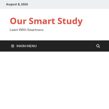
August 8, 2026
Our Smart Study
Learn With Smartness
MAIN MENU