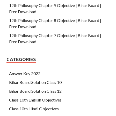
12th Philosophy Chapter 9 Objective | Bihar Board |
Free Download
12th Philosophy Chapter 8 Objective | Bihar Board |
Free Download
12th Philosophy Chapter 7 Objective | Bihar Board |
Free Download
CATEGORIES
Answer Key 2022
Bihar Board Solution Class 10
Bihar Board Solution Class 12
Class 10th English Objectives
Class 10th Hindi Objectives