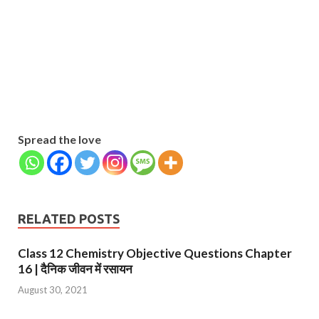
Name
Name
johnsmith@example.com
Your
Phone Number
email
Phone
Number
SUBMIT
Spread the love
RELATED POSTS
Class 12 Chemistry Objective Questions Chapter
16 | दैनिक जीवन में रसायन
August 30, 2021