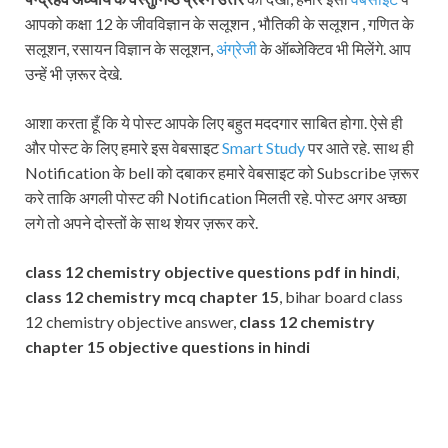
आपको कक्षा 12 के जीवविज्ञान के सलूशन , भौतिकी के सलूशन , गणित के
सलूशन, रसायन विज्ञान के सलूशन,
अंग्रेजी
के ऑब्जेक्टिव भी मिलेंगे. आप
उन्हें भी ज़रूर देखे.
आशा करता हूँ कि ये पोस्ट आपके लिए बहुत मददगार साबित होगा. ऐसे ही
और पोस्ट के लिए हमारे इस वेबसाइट
Smart Study
पर आते रहे. साथ ही
Notification के bell को दबाकर हमारे वेबसाइट को Subscribe ज़रूर
करे ताकि अगली पोस्ट की Notification मिलती रहे. पोस्ट अगर अच्छा
लगे तो अपने दोस्तों के साथ शेयर ज़रूर करे.
class 12 chemistry objective questions pdf in hindi
,
class 12 chemistry mcq chapter 15
, bihar board class
12 chemistry objective answer,
class 12 chemistry
chapter 15 objective questions in hindi
Subscribe