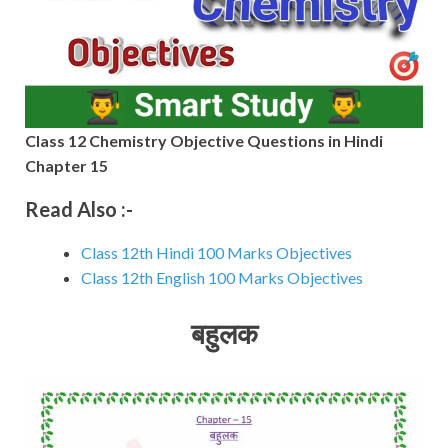
Class 12 Chemistry Objective Questions in Hindi
Chapter 15
Read Also :-
Class 12th Hindi 100 Marks Objectives
Class 12th English 100 Marks Objectives
बहुलक