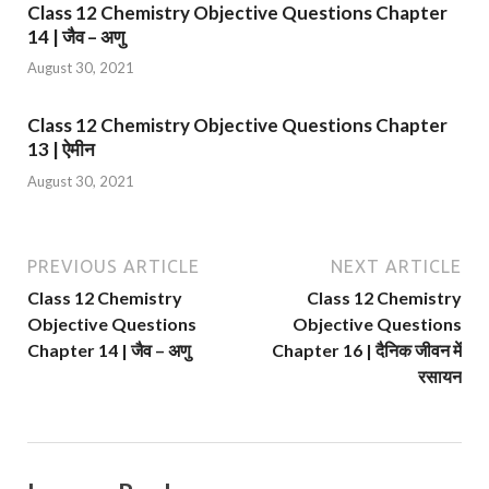
Class 12 Chemistry Objective Questions Chapter
14 | जैव – अणु
August 30, 2021
Class 12 Chemistry Objective Questions Chapter
13 | ऐमीन
August 30, 2021
PREVIOUS ARTICLE
NEXT ARTICLE
Class 12 Chemistry
Class 12 Chemistry
Objective Questions
Objective Questions
Chapter 14 | जैव – अणु
Chapter 16 | दैनिक जीवन में
रसायन