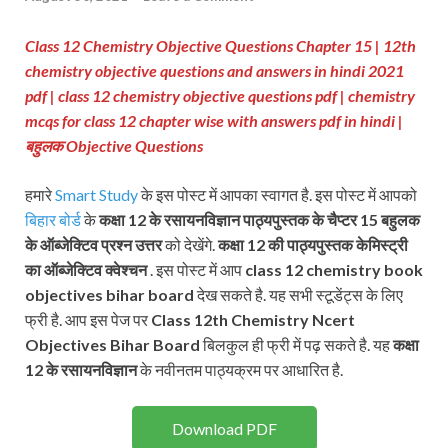
Class 12 Chemistry Objective Questions Chapter 15 | 12th
chemistry objective questions and answers in hindi 2021
pdf | class 12 chemistry objective questions pdf
| chemistry
mcqs for class 12 chapter wise with answers pdf in hindi
|
बहुलक Objective Questions
हमारे
Smart Study
के इस पोस्ट में आपका स्वागत है. इस पोस्ट में आपको
बिहार बोर्ड
के
कक्षा 12 के रसायनविज्ञान पाठ्यपुस्तक के चैप्टर 15 बहुलक
के ऑब्जेक्टिव प्रश्न
उत्तर
को देखेंगे.
कक्षा 12 की पाठ्यपुस्तक
केमिस्ट्री
का ऑब्जेक्टिव क्वेश्चन
. इस पोस्ट में आप
class 12 chemistry book
objectives bihar board
देख सकते है. यह सभी स्टूडेंट्स के लिए
फ्री है. आप इस पेज पर
Class 12th Chemistry Ncert
Objectives Bihar Board
बिलकुल ही फ्री में पढ़ सकते है. यह
कक्षा
12 के रसायनविज्ञान
के नवीनतम पाठ्यक्रम पर आधारित है.
Download PDF