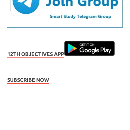
12TH OBJECTIVES APP
SUBSCRIBE NOW
Subscribe
Name
Name