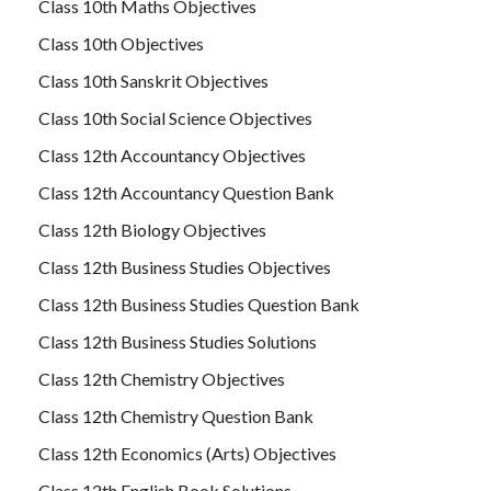
Class 10th Maths Objectives
Class 10th Objectives
Class 10th Sanskrit Objectives
Class 10th Social Science Objectives
Class 12th Accountancy Objectives
Class 12th Accountancy Question Bank
Class 12th Biology Objectives
Class 12th Business Studies Objectives
Class 12th Business Studies Question Bank
Class 12th Business Studies Solutions
Class 12th Chemistry Objectives
Class 12th Chemistry Question Bank
Class 12th Economics (Arts) Objectives
Class 12th English Book Solutions