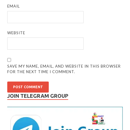
EMAIL
WEBSITE
SAVE MY NAME, EMAIL, AND WEBSITE IN THIS BROWSER
FOR THE NEXT TIME I COMMENT.
JOIN TELEGRAM GROUP