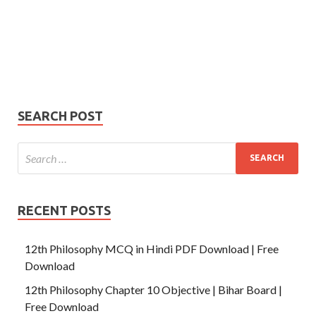
johnsmith@example.com
Your
Phone Number
email
Phone
Number
SUBMIT
SEARCH POST
RECENT POSTS
12th Philosophy MCQ in Hindi PDF Download | Free
Download
12th Philosophy Chapter 10 Objective | Bihar Board |
Free Download