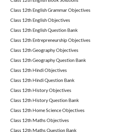
Class 12th English Grammar Objectives
Class 12th English Objectives
Class 12th English Question Bank
Class 12th Entrepreneurship Objectives
Class 12th Geography Objectives
Class 12th Geography Question Bank
Class 12th Hindi Objectives
Class 12th Hindi Question Bank
Class 12th History Objectives
Class 12th History Question Bank
Class 12th Home Science Objectives
Class 12th Maths Objectives
Class 12th Maths Question Bank