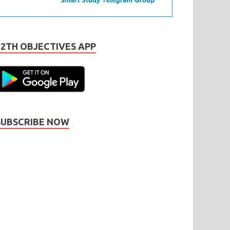
12TH OBJECTIVES APP
SUBSCRIBE NOW
Subscribe
Name
Name
johnsmith@example.com
our