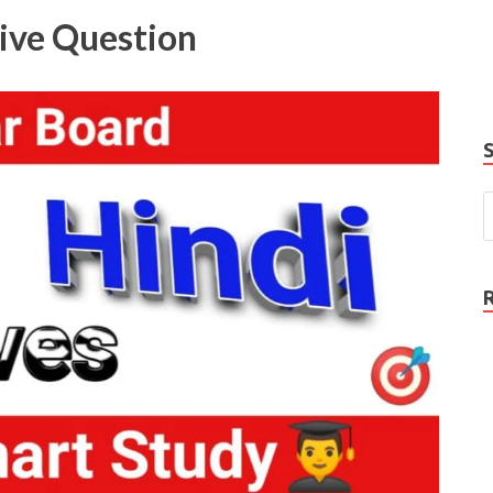
e
tive Question
P
N