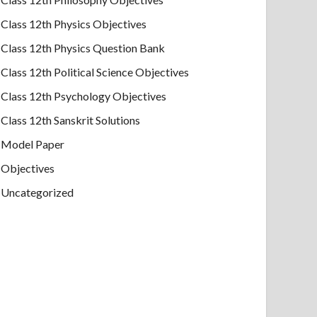
Class 12th Physics Objectives
Class 12th Physics Question Bank
Class 12th Political Science Objectives
Class 12th Psychology Objectives
Class 12th Sanskrit Solutions
Model Paper
Objectives
Uncategorized