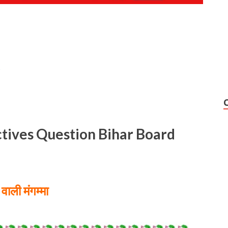
s
ctives Question Bihar Board
वाली मंगम्मा