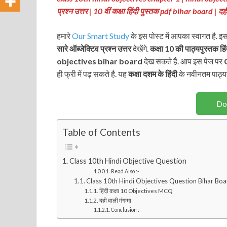
प्रश्न उत्तर | 10 वीं कक्षा हिंदी पुस्तक pdf bihar board | 
हमारे
Our Smart Study
के इस पोस्ट में आपका स्वागत है. इ
सारे ऑब्जेक्टिव प्रश्न
उत्तर
देखेंगे.
कक्षा 10 की पाठ्यपुस्तक
हि
objectives bihar board
देख सकते है. आप इस पेज पर
C
ही फ्री में पढ़ सकते है. यह
कक्षा दशम के हिंदी
के नवीनतम पाठ्य
Do
Table of Contents
Class 10th Hindi Objective Question
Read Also :-
Class 10th Hindi Objectives Question Bihar Bo
हिंदी कक्षा 10 Objectives MCQ
दही वाली मंगम्मा
Conclusion :-