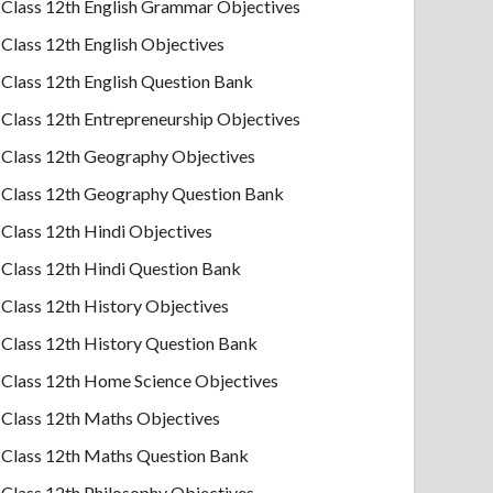
Class 12th English Grammar Objectives
Class 12th English Objectives
Class 12th English Question Bank
Class 12th Entrepreneurship Objectives
Class 12th Geography Objectives
Class 12th Geography Question Bank
Class 12th Hindi Objectives
Class 12th Hindi Question Bank
Class 12th History Objectives
Class 12th History Question Bank
Class 12th Home Science Objectives
Class 12th Maths Objectives
Class 12th Maths Question Bank
Class 12th Philosophy Objectives