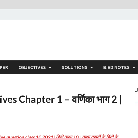
PER
OBJECTIVES
SOLUTIONS
B.ED NOTES
es Chapter 1 – वर्णिका भाग 2 |
ve question class 10 2021 |हिंदी कक्षा 10
| कक्षा दसवीं के हिंदी के