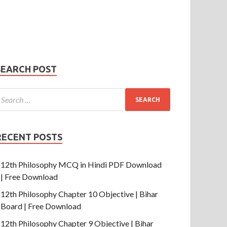
Phone Number
mail
hone
umber
SUBMIT
SEARCH POST
RECENT POSTS
12th Philosophy MCQ in Hindi PDF Download
| Free Download
12th Philosophy Chapter 10 Objective | Bihar
Board | Free Download
12th Philosophy Chapter 9 Objective | Bihar