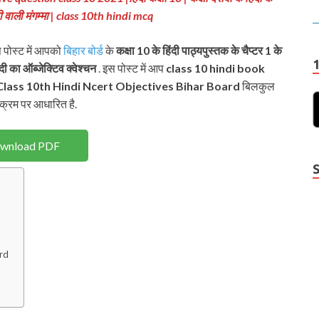
दही वाली मंगम्मा | class 10th hindi mcq
स पोस्ट में आपको
बिहार बोर्ड
के
कक्षा 10 के हिंदी पाठ्यपुस्तक के चैप्टर 1 के
ंदी का ऑब्जेक्टिव क्वेश्चन
. इस पोस्ट में आप
class 10 hindi book
lass 10th Hindi Ncert
Objectives Bihar Board
बिलकुल
क्रम पर आधारित है.
wnload PDF
ard
Y