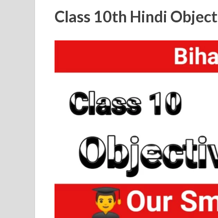
Class 10th Hindi Objec