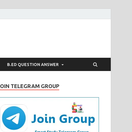
B.ED QUESTION ANSWER
JOIN TELEGRAM GROUP