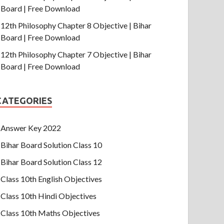
Board | Free Download
12th Philosophy Chapter 8 Objective | Bihar
Board | Free Download
12th Philosophy Chapter 7 Objective | Bihar
Board | Free Download
CATEGORIES
Answer Key 2022
Bihar Board Solution Class 10
Bihar Board Solution Class 12
Class 10th English Objectives
Class 10th Hindi Objectives
Class 10th Maths Objectives