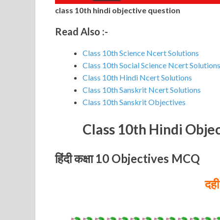
class 10th hindi objective question
Read Also :-
Class 10th Science Ncert Solutions
Class 10th Social Science Ncert Solution
Class 10th Hindi Ncert Solutions
Class 10th Sanskrit Ncert Solutions
Class 10th Sanskrit Objectives
Class 10th Hindi Obje
हिंदी कक्षा 10 Objectives MCQ
दही 