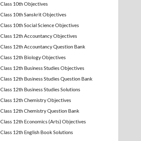
Class 10th Objectives
Class 10th Sanskrit Objectives
Class 10th Social Science Objectives
Class 12th Accountancy Objectives
Class 12th Accountancy Question Bank
Class 12th Biology Objectives
Class 12th Business Studies Objectives
Class 12th Business Studies Question Bank
Class 12th Business Studies Solutions
Class 12th Chemistry Objectives
Class 12th Chemistry Question Bank
Class 12th Economics (Arts) Objectives
Class 12th English Book Solutions