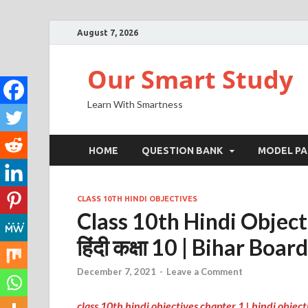
August 7, 2026
Our Smart Study
Learn With Smartness
HOME
QUESTION BANK
MODEL PA
CLASS 10TH HINDI OBJECTIVES
Class 10th Hindi Objectiv
हिंदी कक्षा 10 | Bihar Board
December 7, 2021
-
Leave a Comment
class 10th hindi objectives chapter 1 | hindi objecti