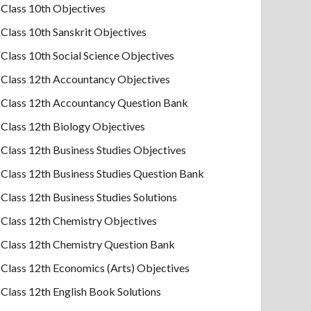
Class 10th Objectives
Class 10th Sanskrit Objectives
Class 10th Social Science Objectives
Class 12th Accountancy Objectives
Class 12th Accountancy Question Bank
Class 12th Biology Objectives
Class 12th Business Studies Objectives
Class 12th Business Studies Question Bank
Class 12th Business Studies Solutions
Class 12th Chemistry Objectives
Class 12th Chemistry Question Bank
Class 12th Economics (Arts) Objectives
Class 12th English Book Solutions