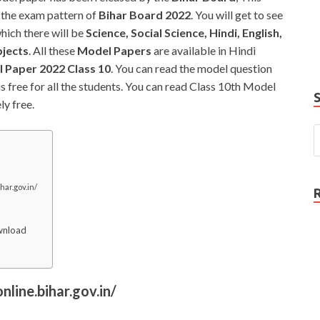
e
 the exam pattern of
Bihar Board 2022
. You will get to see
P
which there will be
Science, Social Science, Hindi, English,
N
bjects
. All these
Model Papers
are available in Hindi
 Paper 2022 Class 10
. You can read the model question
 is free for all the students. You can read Class 10th Model
y free.
har.gov.in/
wnload
nline.bihar.gov.in/