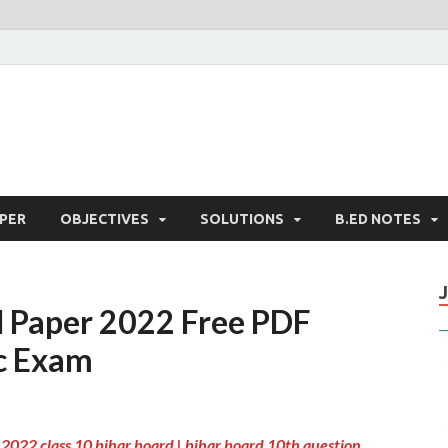
PER
OBJECTIVES
SOLUTIONS
B.ED NOTES
l Paper 2022 Free PDF
c Exam
2022 class 10 bihar board | bihar board 10th question