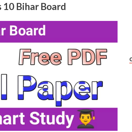
 10 Bihar Board