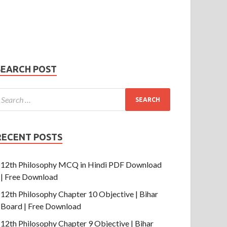
Phone Number
mail
hone
umber
SUBMIT
SEARCH POST
RECENT POSTS
12th Philosophy MCQ in Hindi PDF Download
| Free Download
12th Philosophy Chapter 10 Objective | Bihar
Board | Free Download
12th Philosophy Chapter 9 Objective | Bihar