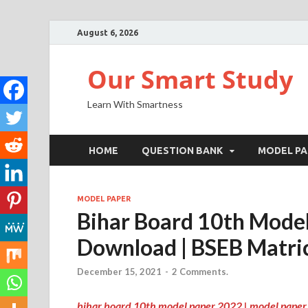
August 6, 2026
Our Smart Study
Learn With Smartness
HOME
QUESTION BANK
MODEL PA
MODEL PAPER
Bihar Board 10th Mode
Download | BSEB Matri
December 15, 2021
-
2 Comments.
bihar board 10th model paper 2022 | model paper 