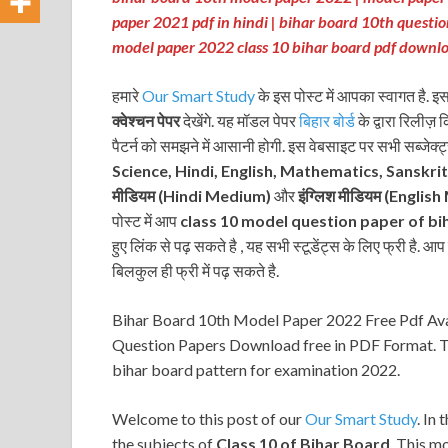
paper 2021 pdf in hindi | bihar board 10th questi
model paper 2022 class 10 bihar board pdf downl
हमारे
Our Smart Study
के इस पोस्ट में आपका स्वागत है. इ
क्वेश्चन पेपर
देखेंगे. यह मॉडल पेपर
बिहार बोर्ड
के द्वारा रिलीज़ 
पैटर्न को समझने में आसानी होगी. इस वेबसाइट पर सभी सब्जेक्ट
Science, Hindi, English, Mathematics, Sanskri
मीडियम (Hindi Medium)
और
इंग्लिश मीडियम
(English
पोस्ट में आप
class 10 model question paper of bi
हुए लिंक से पढ़ सकते है , यह सभी स्टूडेंट्स के लिए फ्री है. आ
बिलकुल ही फ्री में पढ़ सकते है.
Bihar Board 10th Model Paper 2022 Free Pdf Avail
Question Papers Download free in PDF Format. Th
bihar board pattern for examination 2022.
Welcome to this post of our
Our Smart Study
. In 
the subjects of
Class 10 of Bihar Board
. This m