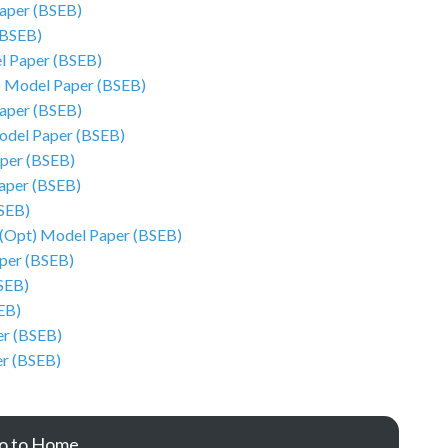
Paper (BSEB)
(BSEB)
l Paper (BSEB)
) Model Paper (BSEB)
Paper (BSEB)
odel Paper (BSEB)
aper (BSEB)
Paper (BSEB)
SEB)
 (Opt) Model Paper (BSEB)
aper (BSEB)
SEB)
EB)
r (BSEB)
er (BSEB)
o to Home