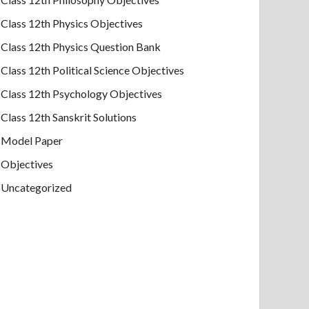
Class 12th Physics Objectives
Class 12th Physics Question Bank
Class 12th Political Science Objectives
Class 12th Psychology Objectives
Class 12th Sanskrit Solutions
Model Paper
Objectives
Uncategorized