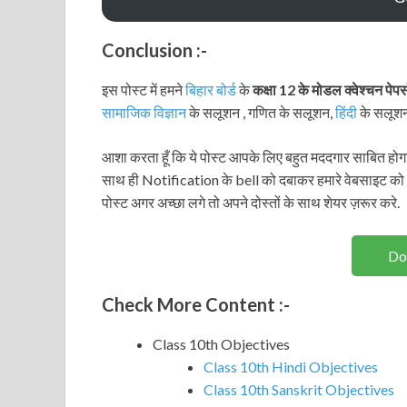
Conclusion :-
इस पोस्ट में हमने
बिहार बोर्ड
के
कक्षा 12 के मोडल क्वेश्चन पेप
सामाजिक विज्ञान
के सलूशन , गणित के सलूशन,
हिंदी
के सलूश
आशा करता हूँ कि ये पोस्ट आपके लिए बहुत मददगार साबित होगा
साथ ही Notification के bell को दबाकर हमारे वेबसाइट को
पोस्ट अगर अच्छा लगे तो अपने दोस्तों के साथ शेयर ज़रूर करे.
Do
Check More Content :-
Class 10th Objectives
Class 10th Hindi Objectives
Class 10th Sanskrit Objectives