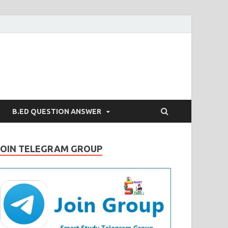
B.ED QUESTION ANSWER
JOIN TELEGRAM GROUP