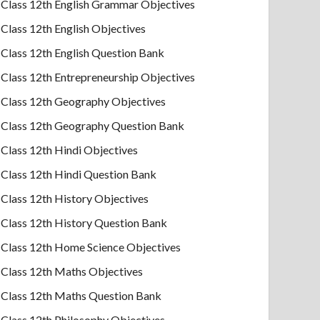
Class 12th English Grammar Objectives
Class 12th English Objectives
Class 12th English Question Bank
Class 12th Entrepreneurship Objectives
Class 12th Geography Objectives
Class 12th Geography Question Bank
Class 12th Hindi Objectives
Class 12th Hindi Question Bank
Class 12th History Objectives
Class 12th History Question Bank
Class 12th Home Science Objectives
Class 12th Maths Objectives
Class 12th Maths Question Bank
Class 12th Philosophy Objectives