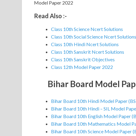
Model Paper 2022
Read Also :-
Class 10th Science Ncert Solutions
Class 10th Social Science Ncert Solution
Class 10th Hindi Ncert Solutions
Class 10th Sanskrit Ncert Solutions
Class 10th Sanskrit Objectives
Class 12th Model Paper 2022
Bihar Board Model Pa
Bihar Board 10th Hindi Model Paper (B
Bihar Board 10th Hindi – SIL Model Pap
Bihar Board 10th English Model Paper (
Bihar Board 10th Mathematics Model P
Bihar Board 10th Science Model Paper 