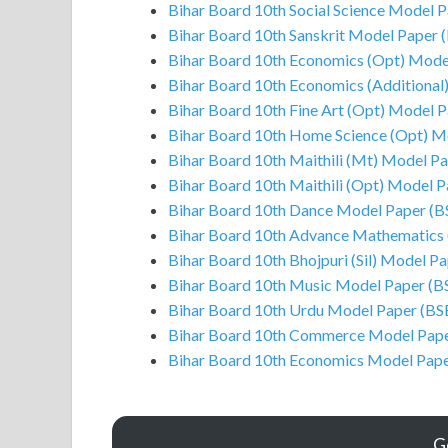
Bihar Board 10th Social Science Model 
Bihar Board 10th Sanskrit Model Paper 
Bihar Board 10th Economics (Opt) Mode
Bihar Board 10th Economics (Additional
Bihar Board 10th Fine Art (Opt) Model 
Bihar Board 10th Home Science (Opt) M
Bihar Board 10th Maithili (Mt) Model P
Bihar Board 10th Maithili (Opt) Model 
Bihar Board 10th Dance Model Paper (B
Bihar Board 10th Advance Mathematics
Bihar Board 10th Bhojpuri (Sil) Model P
Bihar Board 10th Music Model Paper (B
Bihar Board 10th Urdu Model Paper (BS
Bihar Board 10th Commerce Model Pape
Bihar Board 10th Economics Model Pap
G