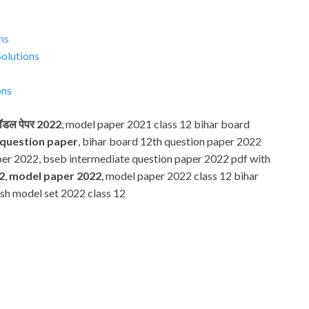
ns
Solutions
ons
 मॉडल पेपर 2022
, model paper 2021 class 12 bihar board
 question paper
, bihar board 12th question paper 2022
per 2022, bseb intermediate question paper 2022 pdf with
2
,
model paper 2022
, model paper 2022 class 12 bihar
lish model set 2022 class 12