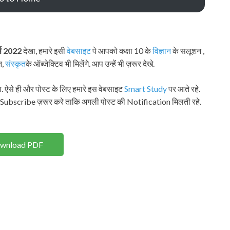
र्स 2022
देखा, हमारे इसी
वेबसाइट
पे आपको कक्षा 10 के
विज्ञान
के सलूशन ,
न,
संस्कृत
के ऑब्जेक्टिव भी मिलेंगे. आप उन्हें भी ज़रूर देखे.
. ऐसे ही और पोस्ट के लिए हमारे इस वेबसाइट
Smart Study
पर आते रहे.
 Subscribe ज़रूर करे ताकि अगली पोस्ट की Notification मिलती रहे.
wnload PDF