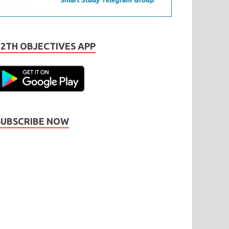
12TH OBJECTIVES APP
SUBSCRIBE NOW
Subscribe
Name
Name
johnsmith@example.com
our