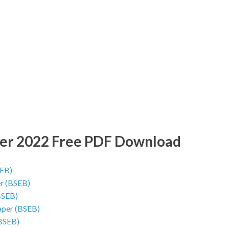
s
per 2022 Free PDF Download
SEB)
er (BSEB)
BSEB)
aper (BSEB)
(BSEB)