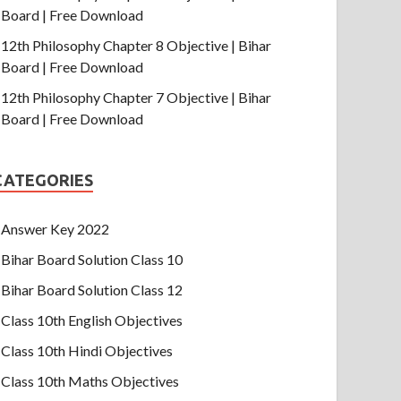
Board | Free Download
12th Philosophy Chapter 8 Objective | Bihar
Board | Free Download
12th Philosophy Chapter 7 Objective | Bihar
Board | Free Download
CATEGORIES
Answer Key 2022
Bihar Board Solution Class 10
Bihar Board Solution Class 12
Class 10th English Objectives
Class 10th Hindi Objectives
Class 10th Maths Objectives