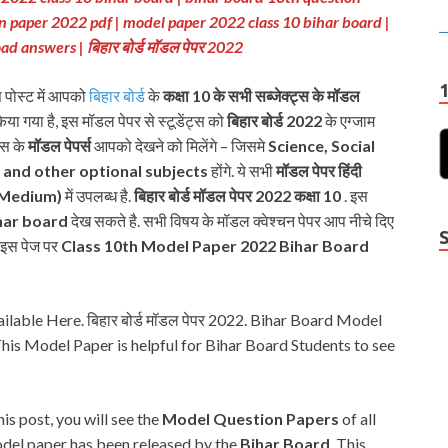
on paper 2022 pdf | model paper 2022 class 10 bihar board |
oad answers
| बिहार बोर्ड मॉडल पेपर 2022
स पोस्ट में आपको
बिहार बोर्ड
के
कक्षा 10 के सभी सब्जेक्ट्स के मॉडल
किया गया है, इस मॉडल पेपर से स्टूडेंट्स को
बिहार बोर्ड 2022
के एग्जाम
्स के
मॉडल पेपर्स
आपको देखने को मिलेंगे – जिसमे
Science, Social
t and other optional subjects
होंगे. ये सभी
मॉडल पेपर हिंदी
 Medium)
में उपलब्ध है.
बिहार बोर्ड मॉडल पेपर 2022
कक्षा 10
. इस
har board
देख सकते है. सभी विषय के मॉडल क्वेश्चन पेपर आप नीचे दिए
प इस पेज पर
Class 10th Model Paper 2022 Bihar Board
able Here. बिहार बोर्ड मॉडल पेपर 2022. Bihar Board Model
is Model Paper is helpful for Bihar Board Students to see
this post, you will see the
Model Question Papers
of all
Y
odel paper has been released by the
Bihar Board
, This