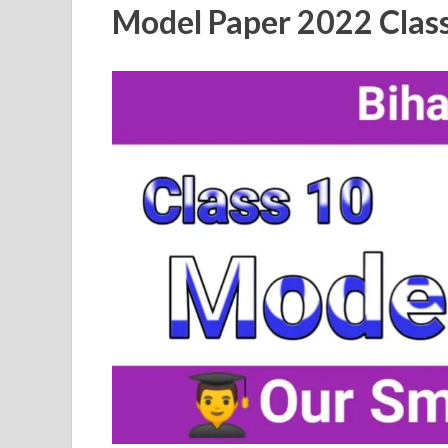
Model Paper 2022 Class