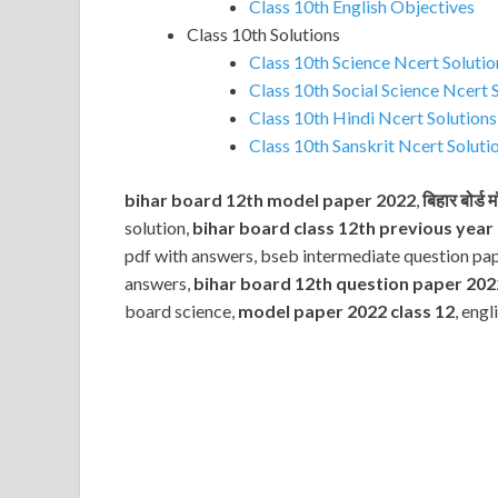
Class 10th English Objectives
Class 10th Solutions
Class 10th Science Ncert Solutio
Class 10th Social Science Ncert 
Class 10th Hindi Ncert Solutions
Class 10th Sanskrit Ncert Soluti
bihar board 12th model paper 2022
,
बिहार बोर्ड
solution,
bihar board class 12th previous year
pdf with answers, bseb intermediate question pa
answers,
bihar board 12th question paper 202
board science,
model paper 2022 class 12
, eng
Subscribe
Name
Name
johnsmith@example.com