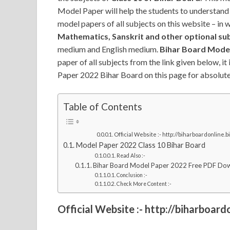
Model Paper will help the students to understand
model papers of all subjects on this website – in 
Mathematics, Sanskrit and other optional su
medium and English medium.
Bihar Board Model
paper of all subjects from the link given below, it
Paper 2022 Bihar Board on this page for absolutel
Table of Contents
Official Website :- http://biharboardonline.bi
Model Paper 2022 Class 10 Bihar Board
Read Also :-
Bihar Board Model Paper 2022 Free PDF Do
Conclusion :-
Check More Content :-
Official Website :- http://biharboardo