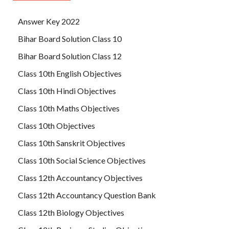
Answer Key 2022
Bihar Board Solution Class 10
Bihar Board Solution Class 12
Class 10th English Objectives
Class 10th Hindi Objectives
Class 10th Maths Objectives
Class 10th Objectives
Class 10th Sanskrit Objectives
Class 10th Social Science Objectives
Class 12th Accountancy Objectives
Class 12th Accountancy Question Bank
Class 12th Biology Objectives