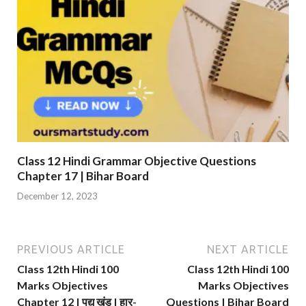
Class 12 Hindi Grammar Objective Questions
Chapter 17 | Bihar Board
December 12, 2023
PREVIOUS ARTICLE
NEXT ARTICLE
Class 12th Hindi 100
Class 12th Hindi 100
Marks Objectives
Marks Objectives
Chapter 12 | पद्य खंड | हार-
Questions | Bihar Board