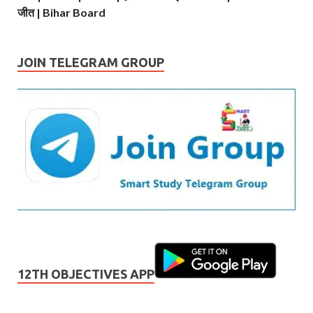
जीत | Bihar Board
JOIN TELEGRAM GROUP
12TH OBJECTIVES APP