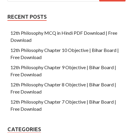
RECENT POSTS
12th Philosophy MCQ in Hindi PDF Download | Free
Download
12th Philosophy Chapter 10 Objective | Bihar Board |
Free Download
12th Philosophy Chapter 9 Objective | Bihar Board |
Free Download
12th Philosophy Chapter 8 Objective | Bihar Board |
Free Download
12th Philosophy Chapter 7 Objective | Bihar Board |
Free Download
CATEGORIES