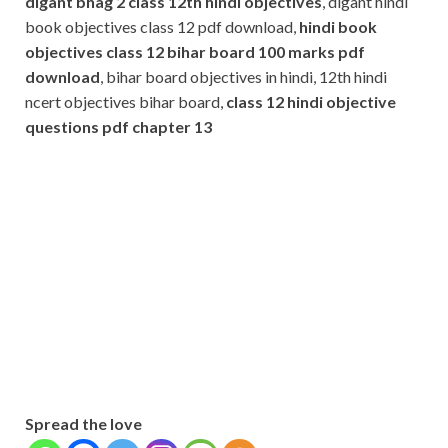
digant bhag 2 class 12th hindi objectives
, digant hindi
book objectives class 12 pdf download,
hindi book
objectives class 12 bihar board 100 marks pdf
download
, bihar board objectives in hindi, 12th hindi
ncert objectives bihar board,
class 12 hindi objective
questions pdf
chapter 13
Subscribe
Name
Name
johnsmith@example.com
Your
Phone Number
email
Phone
Number
SUBMIT
Spread the love