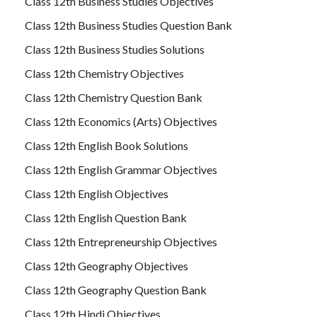
Class 12th Business Studies Objectives
Class 12th Business Studies Question Bank
Class 12th Business Studies Solutions
Class 12th Chemistry Objectives
Class 12th Chemistry Question Bank
Class 12th Economics (Arts) Objectives
Class 12th English Book Solutions
Class 12th English Grammar Objectives
Class 12th English Objectives
Class 12th English Question Bank
Class 12th Entrepreneurship Objectives
Class 12th Geography Objectives
Class 12th Geography Question Bank
Class 12th Hindi Objectives