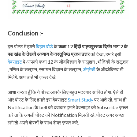
Conclusion :-
इस पोस्ट में हमने
बिहार बोर्ड
के
कक्षा 12 हिंदी पाठ्यपुस्तक दिगंत भाग 2
के
पद्य खंड के तेरहवें अध्याय के वस्तुनिष्ठ प्रश्न उत्तर
को देखा, हमारे इसी
वेबसाइट
पे आपको कक्षा 12 के जीवविज्ञान के सलूशन , भौतिकी के सलूशन
, गणित के सलूशन, रसायन विज्ञान के सलूशन,
अंग्रेजी
के ऑब्जेक्टिव भी
मिलेंगे. आप उन्हें भी ज़रूर देखे.
आशा करता हूँ कि ये पोस्ट आपके लिए बहुत मददगार साबित होगा. ऐसे ही
और पोस्ट के लिए हमारे इस वेबसाइट
Smart Study
पर आते रहे. साथ ही
Notification के bell को दबाकर हमारे वेबसाइट को Subscribe ज़रूर
करे ताकि अगली पोस्ट की Notification मिलती रहे. पोस्ट अगर अच्छा
लगे तो अपने दोस्तों के साथ शेयर ज़रूर करे.