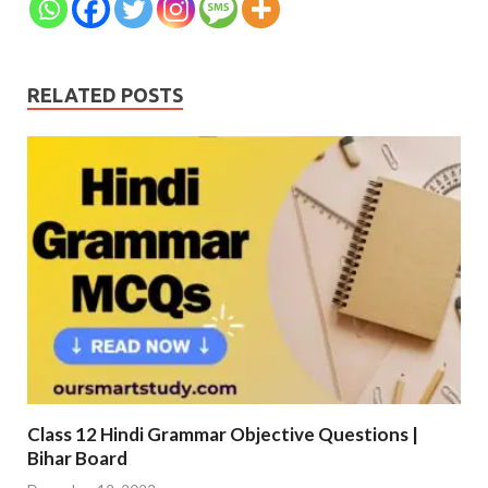
RELATED POSTS
Class 12 Hindi Grammar Objective Questions |
Bihar Board