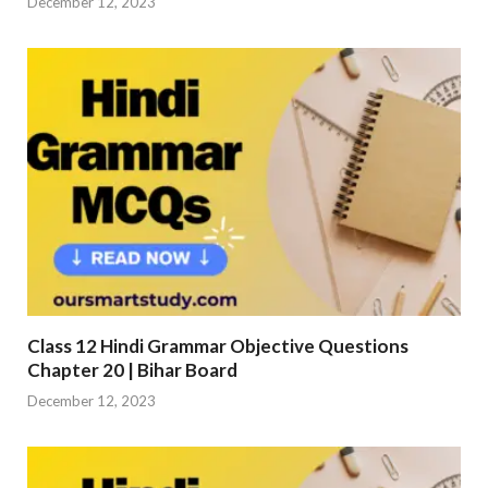
December 12, 2023
Class 12 Hindi Grammar Objective Questions
Chapter 20 | Bihar Board
December 12, 2023