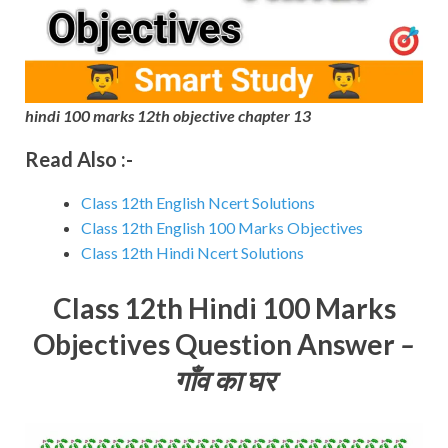
hindi 100 marks 12th objective chapter 13
Read Also :-
Class 12th English Ncert Solutions
Class 12th English 100 Marks Objectives
Class 12th Hindi Ncert Solutions
Class 12th Hindi 100 Marks
Objectives Question Answer
–
गाँव का घर