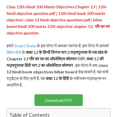
Class 12th Hindi 100 Marks Objectives Chapter 13 | 12th
hindi objective question pdf | 12th hindi book 100 marks
objective
| class 12 hindi objective questions pdf
| bihar
board hindi 100 marks 12th objective chapter 13
, गाँव का घर
objective question
हमारे
Smart Study
के इस पोस्ट में आपका स्वागत है. इस पोस्ट में आपको
बिहार बोर्ड
के
कक्षा 12 के हिन्दी दिगन्त भाग 2
पाठ्यपुस्तक के पद्य खंड के
Chapter 13 गाँव का घर
का ऑब्जेक्टिव क्वेश्चन
देखेंगे.
कक्षा 12 की
पाठ्यपुस्तक
हिंदी भाग 2 का ऑब्जेक्टिव क्वेश्चन
. इस पोस्ट में आप
class
12 hindi book objectives bihar board
देख सकते है. यह सभी
स्टूडेंट्स के लिए फ्री है. यह
कक्षा 12 के हिंदी
के नवीनतम पाठ्यक्रम पर
आधारित है.
Download PDF
Table of Contents