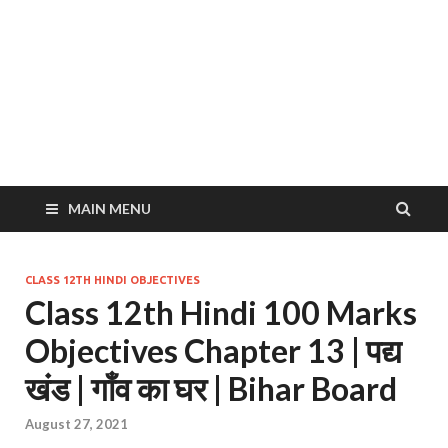
MAIN MENU
CLASS 12TH HINDI OBJECTIVES
Class 12th Hindi 100 Marks
Objectives Chapter 13 | पद्य
खंड | गाँव का घर | Bihar Board
August 27, 2021