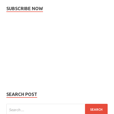
SUBSCRIBE NOW
Subscribe
Name
Name
johnsmith@example.com
Your
Phone Number
email
Phone
Number
SUBMIT
SEARCH POST