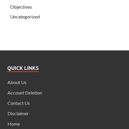
Objectives
Uncategorized
QUICK LINKS
About Us
Account Deletion
Contact Us
Disclaimer
Home