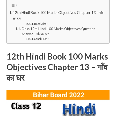
12th Hindi Book 100 Marks Objectives Chapter 13 – गाँव
का घर
Read Also :-
Class 12th Hindi 100 Marks Objectives Question
Answer – गाँव का घर
Conclusion :-
12th Hindi Book 100 Marks
Objectives Chapter 13 – गाँव
का घर