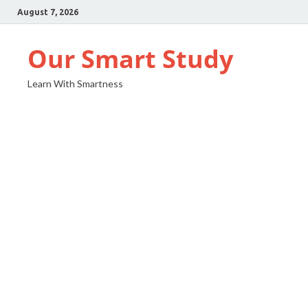
August 7, 2026
Our Smart Study
Learn With Smartness