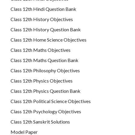
Class 12th Hindi Question Bank
Class 12th History Objectives
Class 12th History Question Bank
Class 12th Home Science Objectives
Class 12th Maths Objectives
Class 12th Maths Question Bank
Class 12th Philosophy Objectives
Class 12th Physics Objectives
Class 12th Physics Question Bank
Class 12th Political Science Objectives
Class 12th Psychology Objectives
Class 12th Sanskrit Solutions
Model Paper