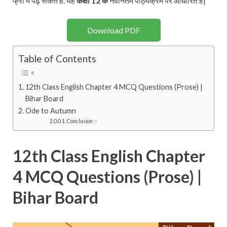
फ्री में पढ़ सकते है. यह
कक्षा 12 के
नवीनतम पाठ्यक्रम पर आधारित है|
Download PDF
Table of Contents
12th Class English Chapter 4 MCQ Questions (Prose) |
Bihar Board
Ode to Autumn
Conclusion :-
12th Class English Chapter
4 MCQ Questions (Prose) |
Bihar Board