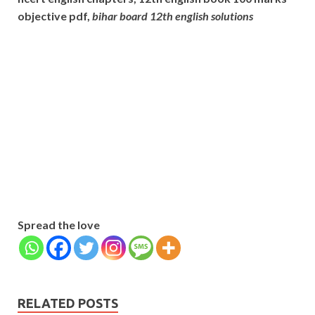
objective pdf,
bihar board 12th english solutions
Subscribe
Name
Name
johnsmith@example.com
Your
Phone Number
email
Phone
Number
SUBMIT
Spread the love
RELATED POSTS