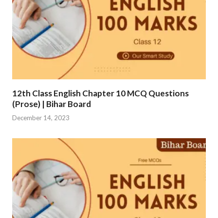
12th Class English Chapter 10 MCQ Questions
(Prose) | Bihar Board
December 14, 2023