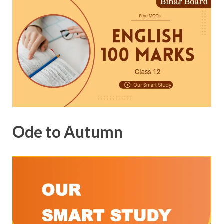
Ode to Autumn