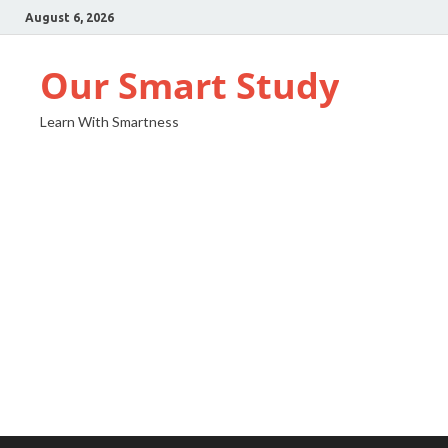
August 6, 2026
Our Smart Study
Learn With Smartness