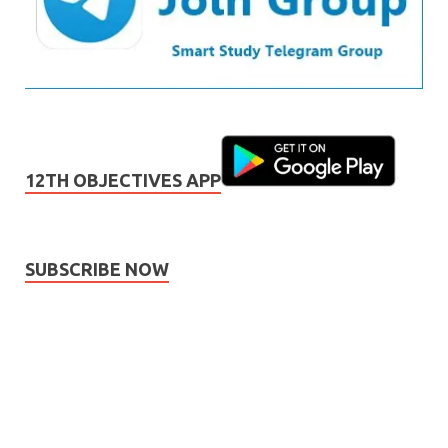
12TH OBJECTIVES APP
SUBSCRIBE NOW
Subscribe
Name
Name
johnsmith@example.com