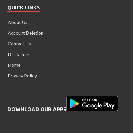
QUICK LINKS
About Us
Account Deletion
Contact Us
Disclaimer
Home
Privacy Policy
DOWNLOAD OUR APPS