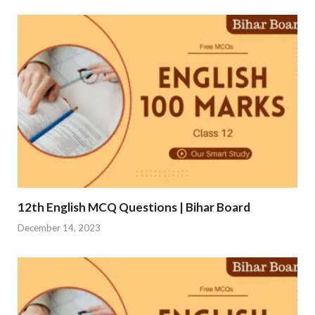
12th English MCQ Questions | Bihar Board
December 14, 2023