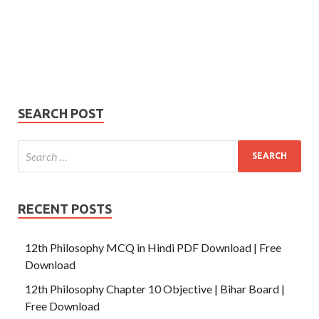
Your
Phone Number
email
Phone
Number
SUBMIT
SEARCH POST
RECENT POSTS
12th Philosophy MCQ in Hindi PDF Download | Free
Download
12th Philosophy Chapter 10 Objective | Bihar Board |
Free Download