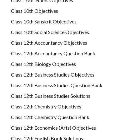
Class 10th Maths Objectives
Class 10th Objectives
Class 10th Sanskrit Objectives
Class 10th Social Science Objectives
Class 12th Accountancy Objectives
Class 12th Accountancy Question Bank
Class 12th Biology Objectives
Class 12th Business Studies Objectives
Class 12th Business Studies Question Bank
Class 12th Business Studies Solutions
Class 12th Chemistry Objectives
Class 12th Chemistry Question Bank
Class 12th Economics (Arts) Objectives
Class 12th English Book Solutions