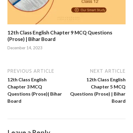
12th Class English Chapter 9 MCQ Questions
(Prose) | Bihar Board
December 14, 2023
PREVIOUS ARTICLE
NEXT ARTICLE
12th Class English
12th Class English
Chapter 3 MCQ
Chapter 5 MCQ
Questions (Prose)| Bihar
Questions (Prose) | Bihar
Board
Board
Leave a Reply