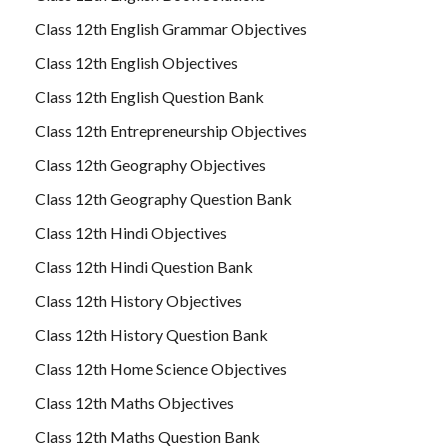
Class 12th English Grammar Objectives
Class 12th English Objectives
Class 12th English Question Bank
Class 12th Entrepreneurship Objectives
Class 12th Geography Objectives
Class 12th Geography Question Bank
Class 12th Hindi Objectives
Class 12th Hindi Question Bank
Class 12th History Objectives
Class 12th History Question Bank
Class 12th Home Science Objectives
Class 12th Maths Objectives
Class 12th Maths Question Bank