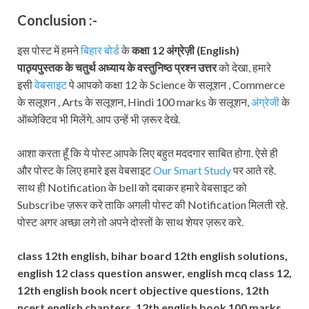
Conclusion :-
इस पोस्ट में हमने
बिहार बोर्ड
के
कक्षा 12
अंग्रेज़ी (
English
)
पाठ्यपुस्तक
के चतुर्थ अध्याय के वस्तुनिष्ठ प्रश्न उत्तर
को देखा, हमारे
इसी
वेबसाइट
पे आपको कक्षा 12 के Science के सलूशन , Commerce
के सलूशन , Arts के सलूशन, Hindi 100 marks के सलूशन,
अंग्रेजी
के
ऑब्जेक्टिव भी मिलेंगे. आप उन्हें भी ज़रूर देखे.
आशा करता हूँ कि ये पोस्ट आपके लिए बहुत मददगार साबित होगा. ऐसे ही
और पोस्ट के लिए हमारे इस वेबसाइट
Our Smart Study
पर आते रहे.
साथ ही Notification के bell को दबाकर हमारे वेबसाइट को
Subscribe ज़रूर करे ताकि अगली पोस्ट की Notification मिलती रहे.
पोस्ट अगर अच्छा लगे तो अपने दोस्तों के साथ शेयर ज़रूर करे.
class 12th english, bihar board 12th english solutions,
english 12 class question answer, english mcq class 12,
12th english book ncert objective questions, 12th
ncert english chapters, 12th english book 100 marks