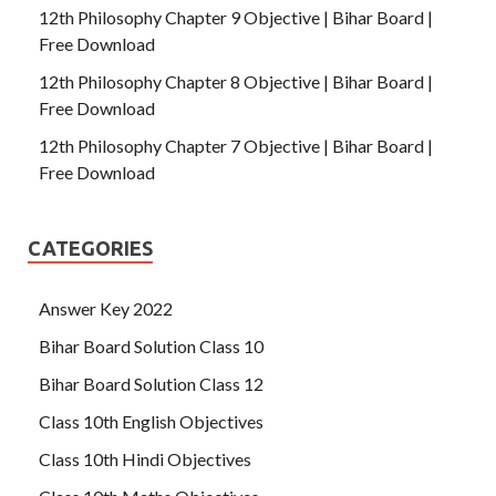
12th Philosophy Chapter 9 Objective | Bihar Board |
Free Download
12th Philosophy Chapter 8 Objective | Bihar Board |
Free Download
12th Philosophy Chapter 7 Objective | Bihar Board |
Free Download
CATEGORIES
Answer Key 2022
Bihar Board Solution Class 10
Bihar Board Solution Class 12
Class 10th English Objectives
Class 10th Hindi Objectives