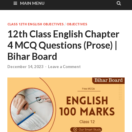
MAIN MENU
CLASS 12TH ENGLISH OBJECTIVES
/
OBJECTIVES
12th Class English Chapter
4 MCQ Questions (Prose) |
Bihar Board
December 14, 2023
-
Leave a Comment