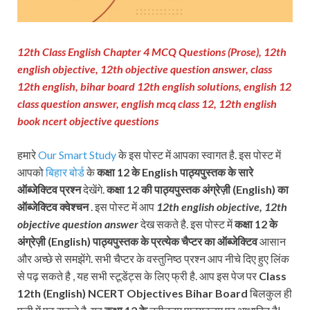
12th Class English Chapter 4 MCQ Questions (Prose), 12th
english objective, 12th objective question answer, class
12th english, bihar board 12th english solutions, english 12
class question answer, english mcq class 12, 12th english
book ncert objective questions
हमारे
Our Smart Study
के इस पोस्ट में आपका स्वागत है. इस पोस्ट में
आपको
बिहार बोर्ड
के
कक्षा 12 के English पाठ्यपुस्तक के सारे
ऑब्जेक्टिव प्रश्न
देखेंगे.
कक्षा 12 की पाठ्यपुस्तक
अंग्रेज़ी (
English
) का
ऑब्जेक्टिव क्वेश्चन
. इस पोस्ट में आप
12th english objective, 12th
objective question answer
देख सकते है. इस पोस्ट में
कक्षा 12 के
अंग्रेज़ी (
English
)
पाठ्यपुस्तक के प्रत्येक चैप्टर का ऑब्जेक्टिव
आसान
और अच्छे से समझेंगे. सभी चैप्टर के वस्तुनिष्ठ प्रश्न आप नीचे दिए हुए लिंक
से पढ़ सकते है , यह सभी स्टूडेंट्स के लिए फ्री है. आप इस पेज पर
Class
12th
(
English
)
NCERT
Objectives Bihar Board
बिलकुल ही