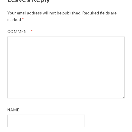
Your email address will not be published.
Required fields are
marked
*
COMMENT
*
NAME