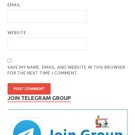
EMAIL
WEBSITE
SAVE MY NAME, EMAIL, AND WEBSITE IN THIS BROWSER
FOR THE NEXT TIME I COMMENT.
JOIN TELEGRAM GROUP