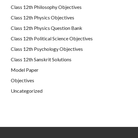
Class 12th Philosophy Objectives
Class 12th Physics Objectives
Class 12th Physics Question Bank
Class 12th Political Science Objectives
Class 12th Psychology Objectives
Class 12th Sanskrit Solutions
Model Paper
Objectives
Uncategorized